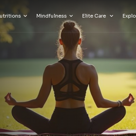
utritions
Mindfulness
Elite Care
Explo