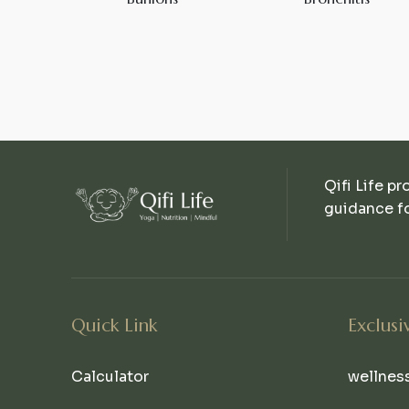
Qifi Life pr
guidance fo
Quick Link
Exclusi
Calculator
wellnes