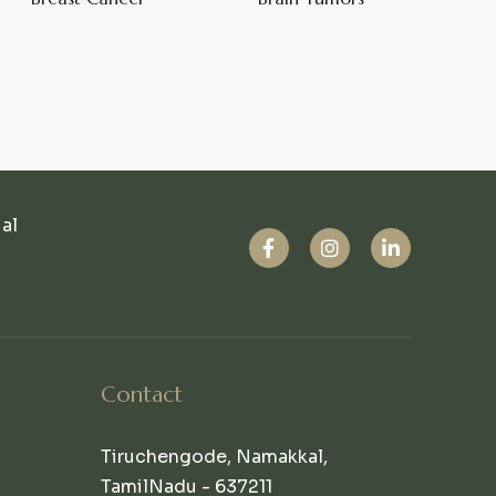
ual
Contact
Tiruchengode, Namakkal,
TamilNadu - 637211