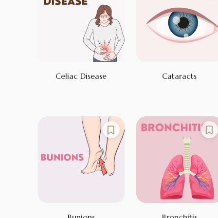
Celiac Disease
Cataracts
Bunions
Bronchitis