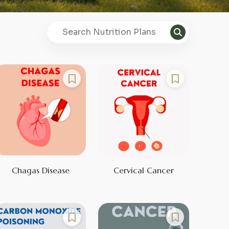
Chagas Disease
Cervical Cancer