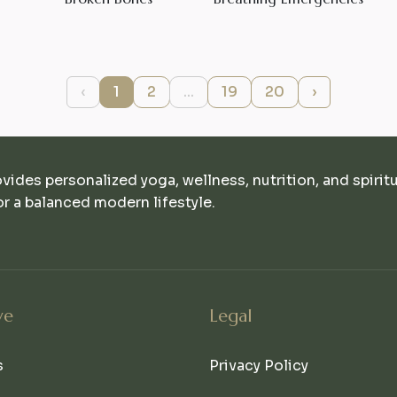
‹
1
2
...
19
20
›
ovides personalized yoga, wellness, nutrition, and spirit
r a balanced modern lifestyle.
ve
Legal
s
Privacy Policy