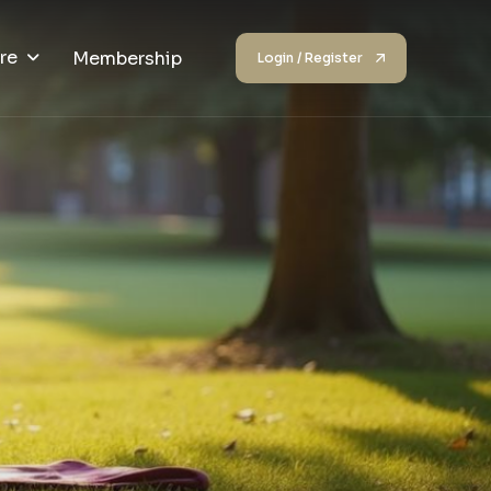
re
Membership
Login / Register