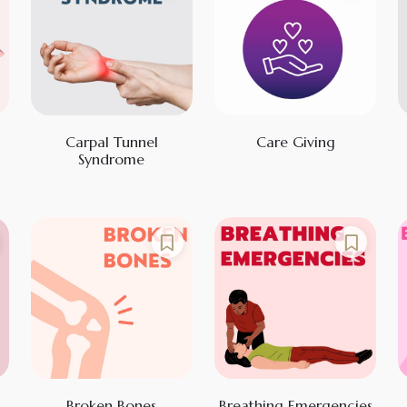
Carpal Tunnel
Care Giving
Syndrome
Broken Bones
Breathing Emergencies