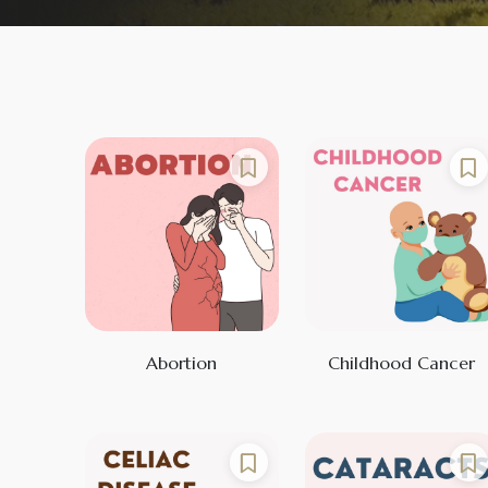
Abortion
Childhood Cancer