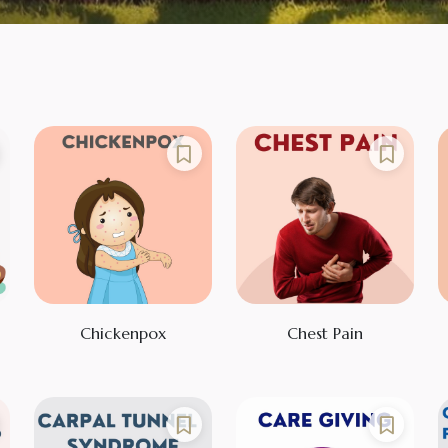
Chickenpox
Chest Pain