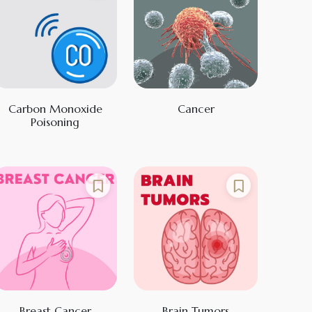
Carbon Monoxide
Cancer
Poisoning
Breast Cancer
Brain Tumors