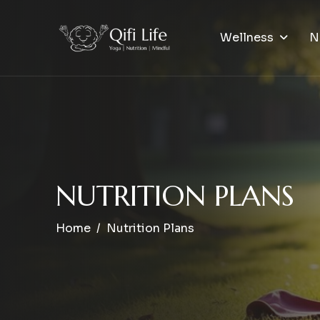
Wellness
N
N
U
T
R
I
T
I
O
N
P
L
A
N
S
Home
Nutrition Plans