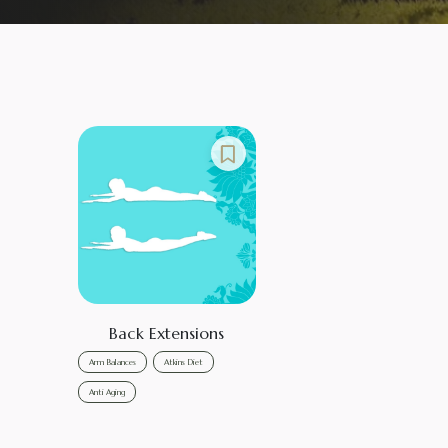
Back Extensions
Arm Balances
Atkins Diet
Anti Aging