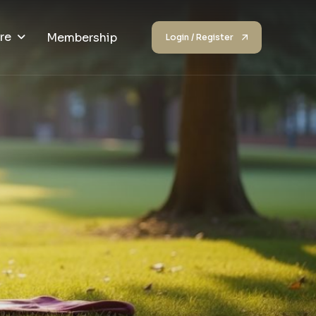
re
Membership
Login / Register