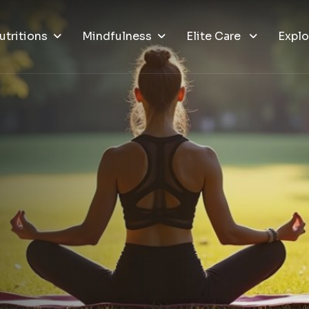
utritions
Mindfulness
Elite Care
Explo