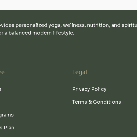
ovides personalized yoga, wellness, nutrition, and spirit
r a balanced modern lifestyle.
ve
Legal
s
Privacy Policy
Terms & Conditions
grams
s Plan