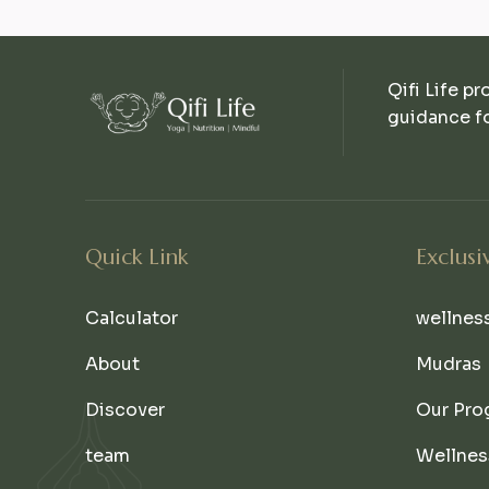
Qifi Life pr
guidance fo
Quick Link
Exclusi
Calculator
wellnes
About
Mudras
Discover
Our Pro
team
Wellnes