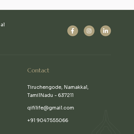
ual
Contact
Tiruchengode, Namakkal,
TamilNadu - 637211
qifilife@gmail.com
+91 9047555066