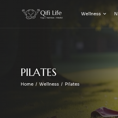
Wellness
N
P
I
L
A
T
E
S
Home
Wellness
Pilates