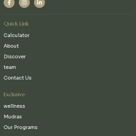
Quick Link
Calculator
About
Discover
team
Contact Us
Exclusive
wellness
Mudras
Our Programs