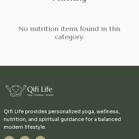
No nutrition items found in this
category.
Qifi Life provides personalized yoga, wellness,
nutrition, and spiritual guidance for a balanced
modern lifestyle.