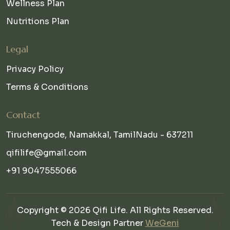
Wellness Plan
Nutritions Plan
Legal
Privacy Policy
Terms & Conditions
Contact
Tiruchengode, Namakkal, TamilNadu - 637211
qifilife@gmail.com
+91 9047555066
Copyright © 2026 Qifi Life. All Rights Reserved.
Tech & Design Partner
WeGeni