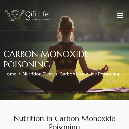
C
A
R
B
O
N
M
O
N
O
X
I
D
E
P
O
I
S
O
N
I
N
G
Home
Nutrition Plans
Carbon Monoxide Poisoning
Nutrition in Carbon Monoxide
Poisoning