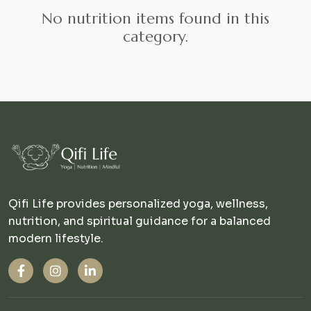
No nutrition items found in this
category.
Qifi Life provides personalized yoga, wellness,
nutrition, and spiritual guidance for a balanced
modern lifestyle.