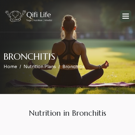
B
R
O
N
C
H
I
T
I
S
Home
Nutrition Plans
Bronchitis
Nutrition in Bronchitis