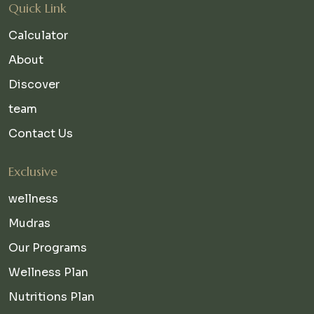
Quick Link
Calculator
About
Discover
team
Contact Us
Exclusive
wellness
Mudras
Our Programs
Wellness Plan
Nutritions Plan