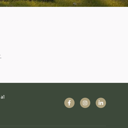
.
ual