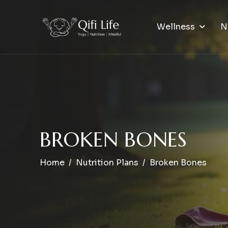
Wellness
N
B
R
O
K
E
N
B
O
N
E
S
Home
Nutrition Plans
Broken Bones