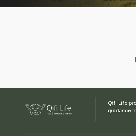
Qifi Life pr
guidance fo