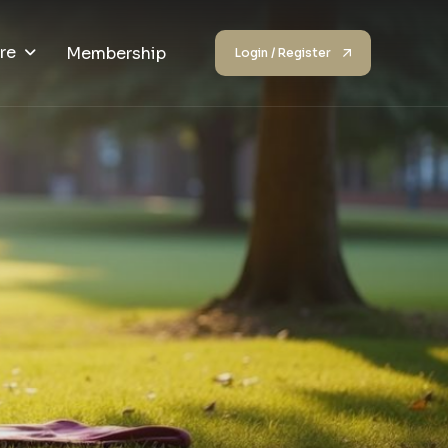
re
Membership
Login / Register