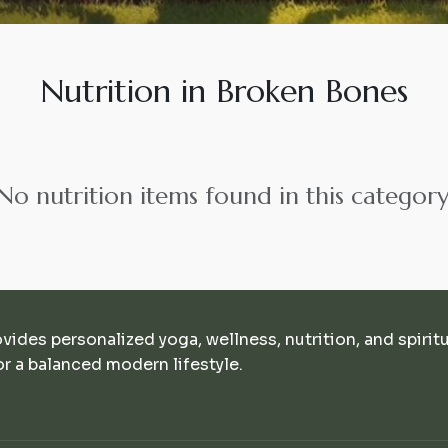
Nutrition in Broken Bones
No nutrition items found in this category
ovides personalized yoga, wellness, nutrition, and spirit
r a balanced modern lifestyle.