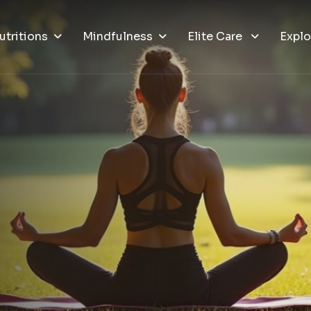
utritions
Mindfulness
Elite Care
Explo