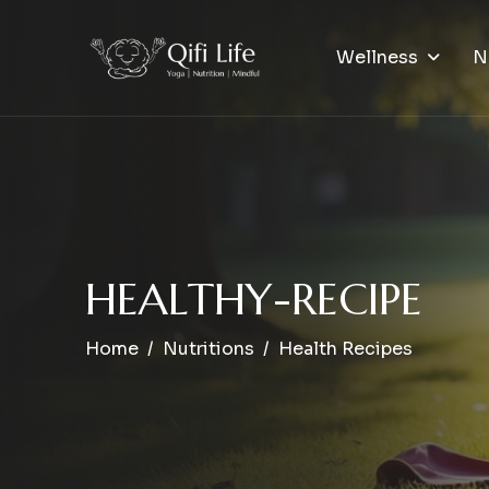
Wellness
N
H
E
A
L
T
H
Y
-
R
E
C
I
P
E
Home
Nutritions
Health Recipes