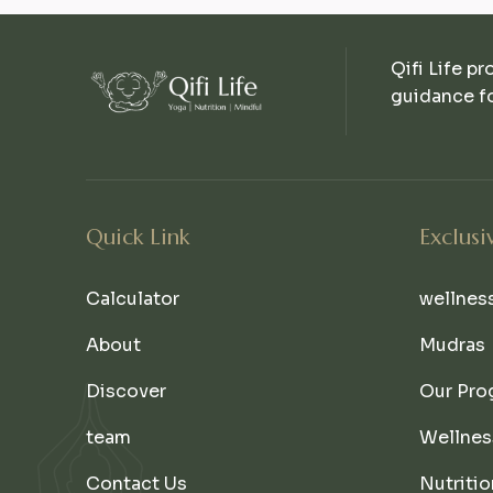
Qifi Life pr
guidance fo
Quick Link
Exclusi
Calculator
wellnes
About
Mudras
Discover
Our Pro
team
Wellnes
Contact Us
Nutritio