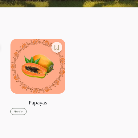
Papayas
Abortion