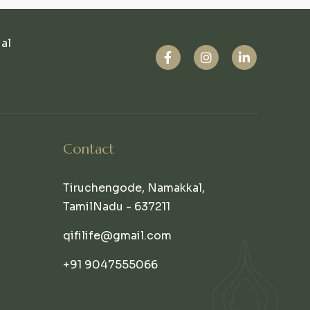
ual
Contact
Tiruchengode, Namakkal,
TamilNadu - 637211
qifilife@gmail.com
+91 9047555066