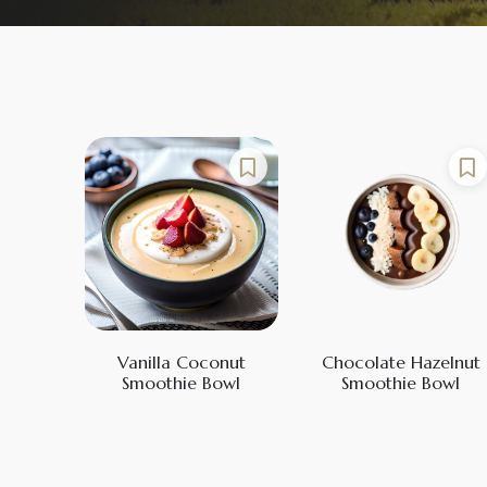
Vanilla Coconut
Chocolate Hazelnut
Smoothie Bowl
Smoothie Bowl