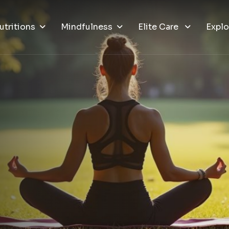
utritions
Mindfulness
Elite Care
Explo