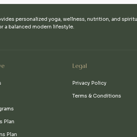
ovides personalized yoga, wellness, nutrition, and spirit
r a balanced modern lifestyle.
ve
Legal
s
Privacy Policy
Terms & Conditions
grams
s Plan
ns Plan