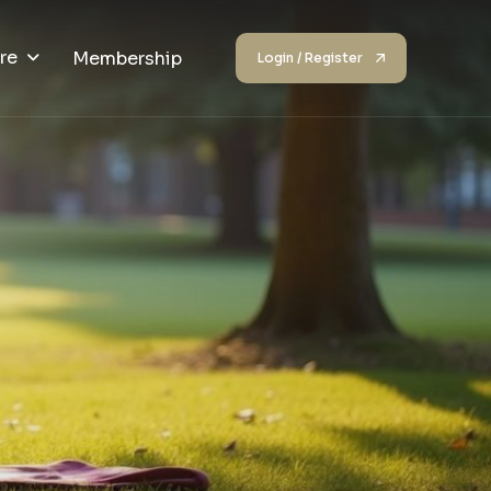
re
Membership
Login / Register