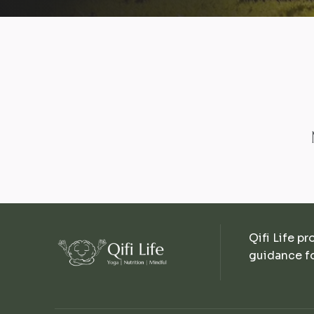
Qifi Life pr
guidance fo