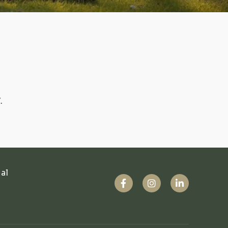
.
ual