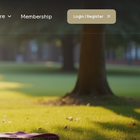
re
Membership
Login / Register