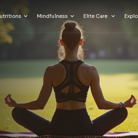
utritions
Mindfulness
Elite Care
Explo