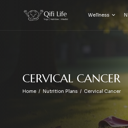
Wellness
N
C
E
R
V
I
C
A
L
C
A
N
C
E
R
Home
Nutrition Plans
Cervical Cancer