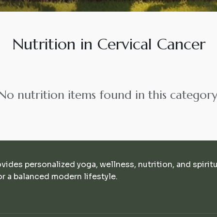
Nutrition in Cervical Cancer
No nutrition items found in this category
ovides personalized yoga, wellness, nutrition, and spirit
r a balanced modern lifestyle.