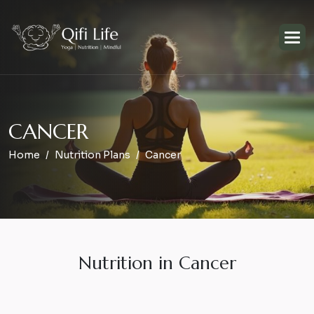
C
A
N
C
E
R
Home
Nutrition Plans
Cancer
Nutrition in Cancer