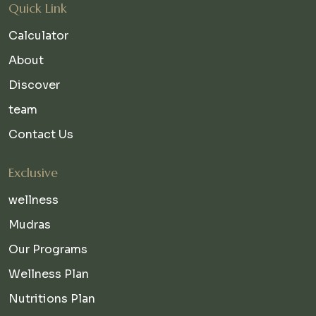
Quick Link
Calculator
About
Discover
team
Contact Us
Exclusive
wellness
Mudras
Our Programs
Wellness Plan
Nutritions Plan