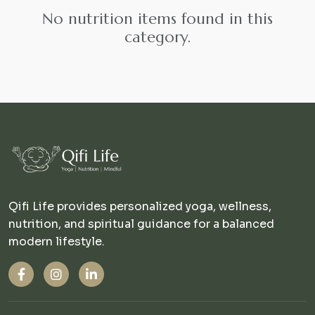
No nutrition items found in this
category.
Qifi Life provides personalized yoga, wellness,
nutrition, and spiritual guidance for a balanced
modern lifestyle.