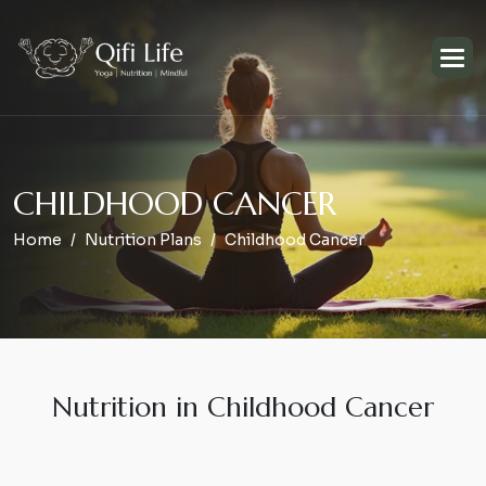
C
H
I
L
D
H
O
O
D
C
A
N
C
E
R
Home
Nutrition Plans
Childhood Cancer
Nutrition in Childhood Cancer