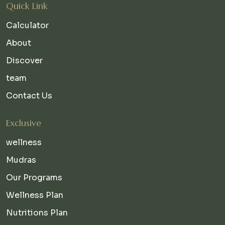
Quick Link
Calculator
About
Discover
team
Contact Us
Exclusive
wellness
Mudras
Our Programs
Wellness Plan
Nutritions Plan