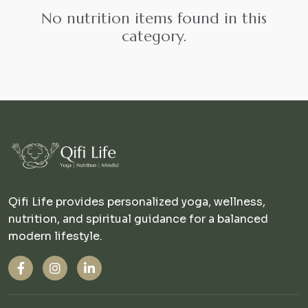
No nutrition items found in this
category.
Qifi Life provides personalized yoga, wellness,
nutrition, and spiritual guidance for a balanced
modern lifestyle.