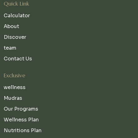
Quick Link
Calculator
About
Discover
team
Contact Us
Exclusive
wellness
Mudras
Our Programs
Wellness Plan
Nutritions Plan