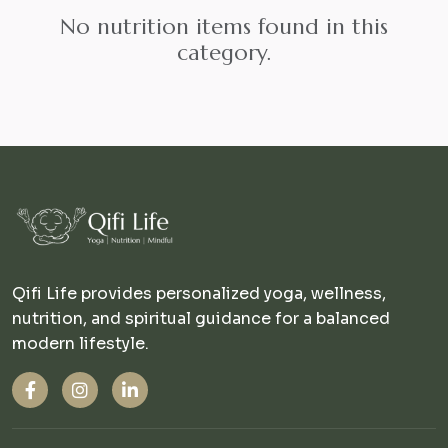
No nutrition items found in this
category.
Qifi Life provides personalized yoga, wellness,
nutrition, and spiritual guidance for a balanced
modern lifestyle.