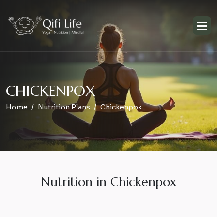
C
H
I
C
K
E
N
P
O
X
Home
Nutrition Plans
Chickenpox
Nutrition in Chickenpox