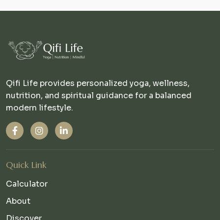
Qifi Life provides personalized yoga, wellness,
nutrition, and spiritual guidance for a balanced
modern lifestyle.
Quick Link
Calculator
About
Discover