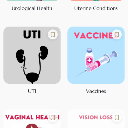
Urological Health
Uterine Conditions
UTI
Vaccines