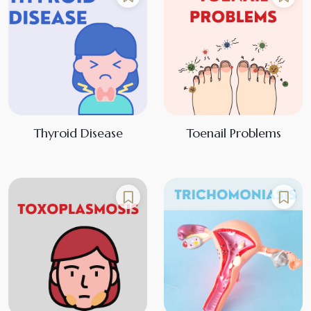
Thyroid Disease
Toenail Problems