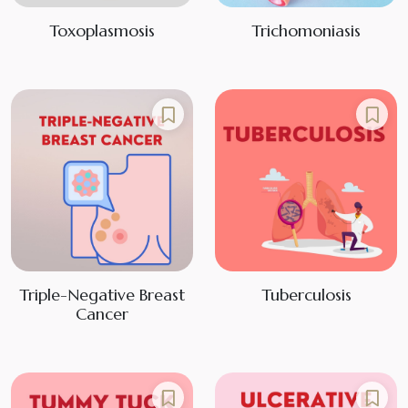
Toxoplasmosis
Trichomoniasis
Triple-Negative Breast
Tuberculosis
Cancer