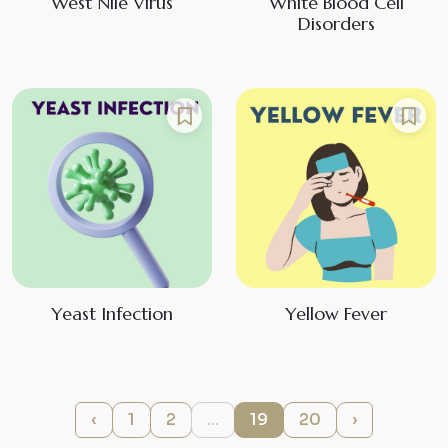
West Nile Virus
White Blood Cell
Disorders
Yeast Infection
Yellow Fever
‹
1
2
...
19
20
›