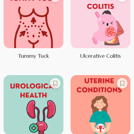
Tummy Tuck
Ulcerative Colitis