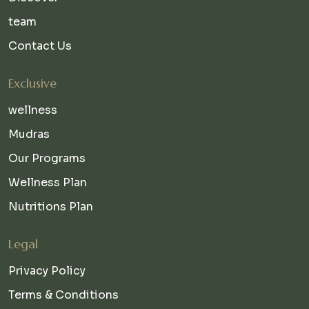
team
Contact Us
Exclusive
wellness
Mudras
Our Programs
Wellness Plan
Nutritions Plan
Legal
Privacy Policy
Terms & Conditions