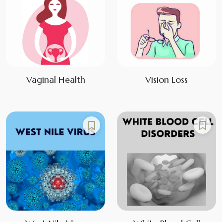
Vaginal Health
Vision Loss