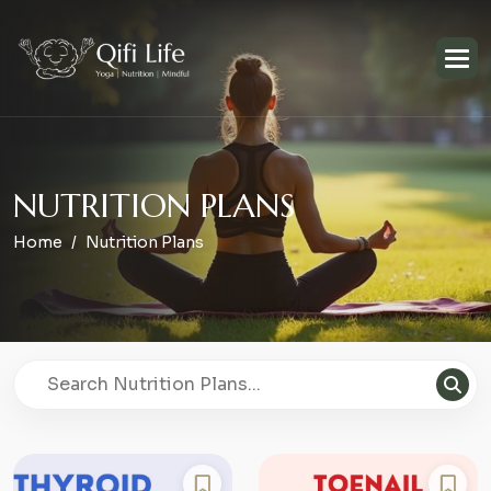
N
U
T
R
I
T
I
O
N
P
L
A
N
S
Home
Nutrition Plans