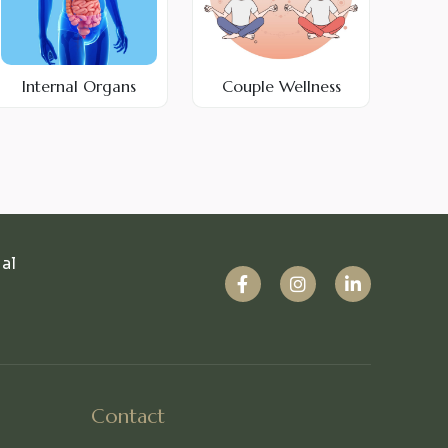
Internal Organs
Couple Wellness
ual
Contact