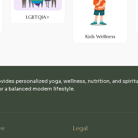
LGBTQIA+
Kids Wellness
ovides personalized yoga, wellness, nutrition, and spirit
r a balanced modern lifestyle.
ve
Legal