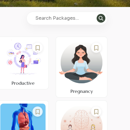
Productive
Pregnancy