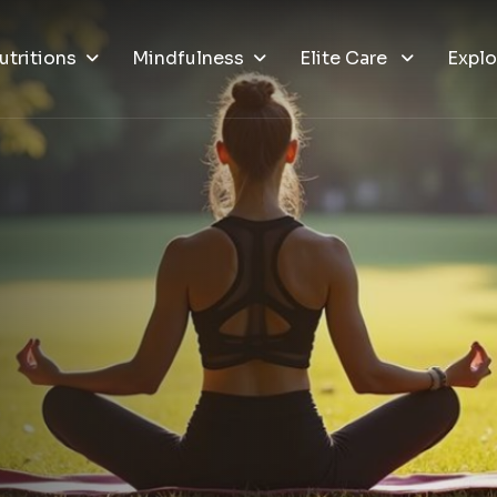
utritions
Mindfulness
Elite Care
Explo