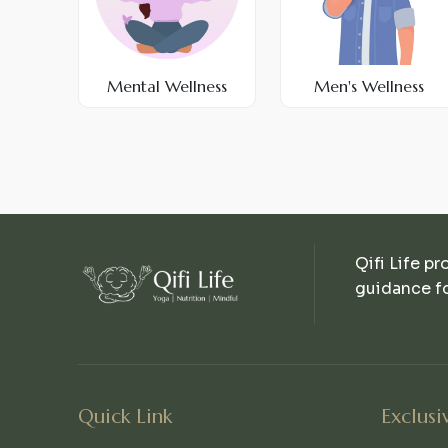
Mental Wellness
Men's Wellness
Qifi Life pr
guidance fo
Quick Link
Exclusi