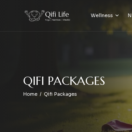
Wellness
N
Q
I
F
I
P
A
C
K
A
G
E
S
Home
Qifi Packages