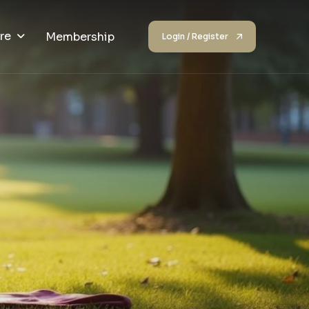
re
Membership
Login / Register