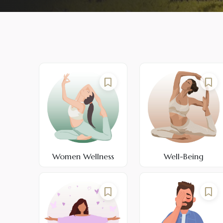
Women Wellness
Well-Being