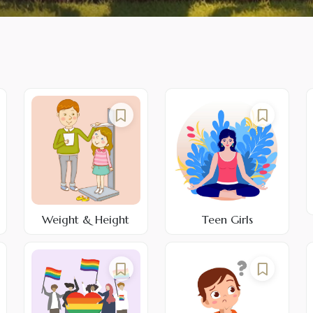
Weight & Height
Teen Girls