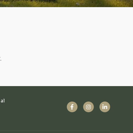
.
ual