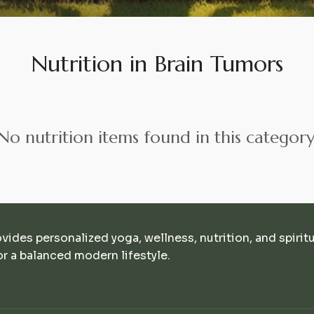
Nutrition in Brain Tumors
No nutrition items found in this category
ovides personalized yoga, wellness, nutrition, and spirit
r a balanced modern lifestyle.