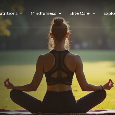
utritions
Mindfulness
Elite Care
Explo