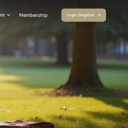
re
Membership
Login / Register