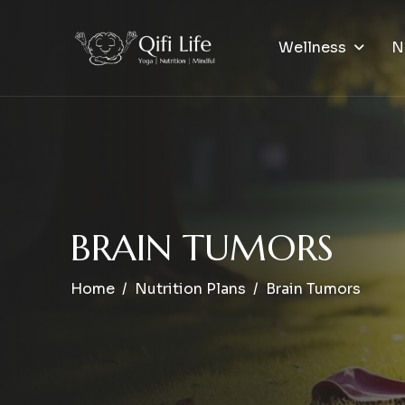
Wellness
N
B
R
A
I
N
T
U
M
O
R
S
Home
Nutrition Plans
Brain Tumors