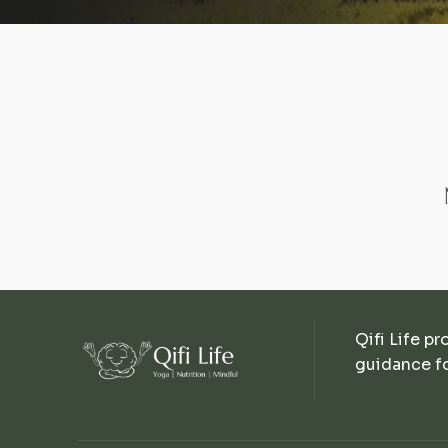
Qifi Life pr
guidance fo