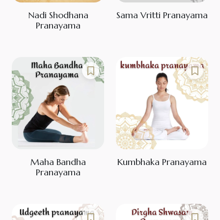
Nadi Shodhana
Sama Vritti Pranayama
Pranayama
Maha Bandha
Kumbhaka Pranayama
Pranayama