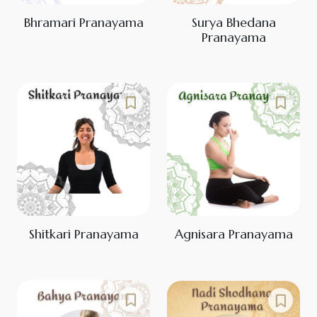
Bhramari Pranayama
Surya Bhedana
Pranayama
Shitkari Pranayama
Agnisara Pranayama