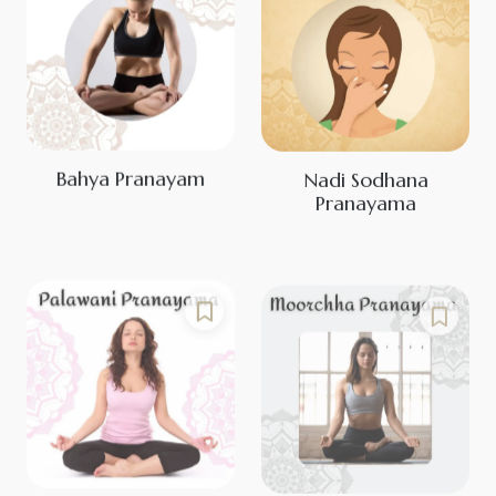
Bahya Pranayam
Nadi Sodhana
Pranayama