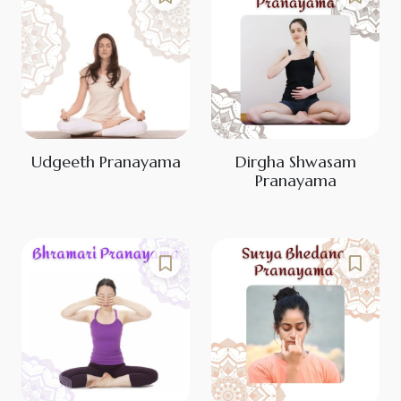
Udgeeth Pranayama
Dirgha Shwasam
Pranayama