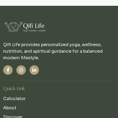
Qifi Life provides personalized yoga, wellness,
nutrition, and spiritual guidance for a balanced
modern lifestyle.
Quick Link
Calculator
About
Discover