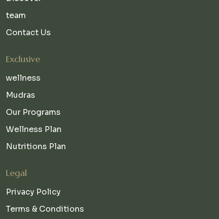
team
Contact Us
Exclusive
wellness
Mudras
Our Programs
Wellness Plan
Nutritions Plan
Legal
Privacy Policy
Terms & Conditions