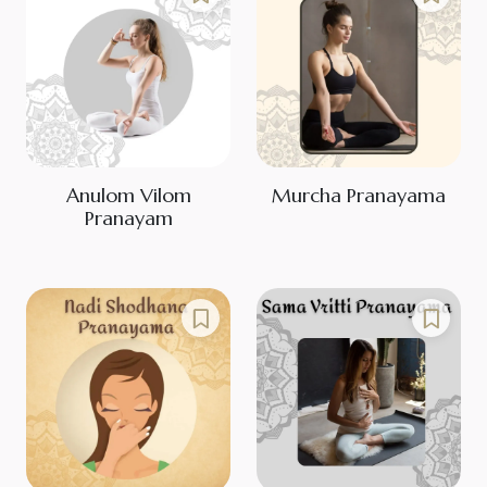
Anulom Vilom
Murcha Pranayama
Pranayam