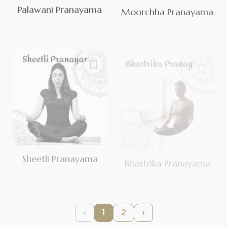
Palawani Pranayama
Moorchha Pranayama
Sheetli Pranayama
Bhastrika Pranayama
‹
1
2
›