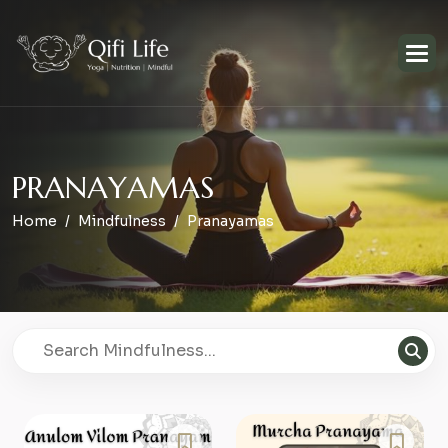
P
R
A
N
A
Y
A
M
A
S
Home
Mindfulness
Pranayamas