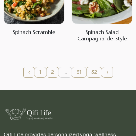
Spinach Scramble
Spinach Salad
Campagnarde-Style
‹
1
2
...
31
32
›
Qifi Life provides personalized yoga, wellness,