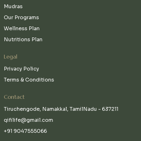
Mudras
Our Programs
Wellness Plan
Nutritions Plan
Legal
Privacy Policy
Terms & Conditions
Contact
Tiruchengode, Namakkal, TamilNadu - 637211
qifilife@gmail.com
+91 9047555066