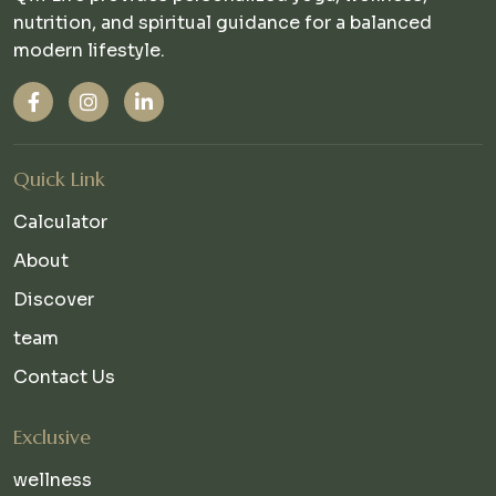
nutrition, and spiritual guidance for a balanced
modern lifestyle.
Quick Link
Calculator
About
Discover
team
Contact Us
Exclusive
wellness