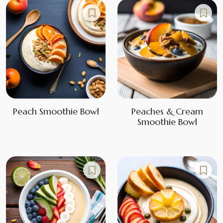
Peach Smoothie Bowl
Peaches & Cream
Smoothie Bowl