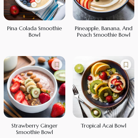
Pina Colada Smoothie
Pineapple, Banana, And
Bowl
Peach Smoothie Bowl
Strawberry Ginger
Tropical Acai Bowl
Smoothie Bowl