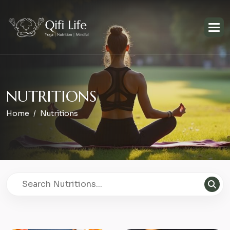
N
U
T
R
I
T
I
O
N
S
Home
Nutritions