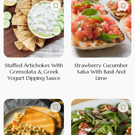
Stuffed Artichokes With
Strawberry Cucumber
Gremolata & Greek
Salsa With Basil And
Yogurt Dipping Sauce
Lime