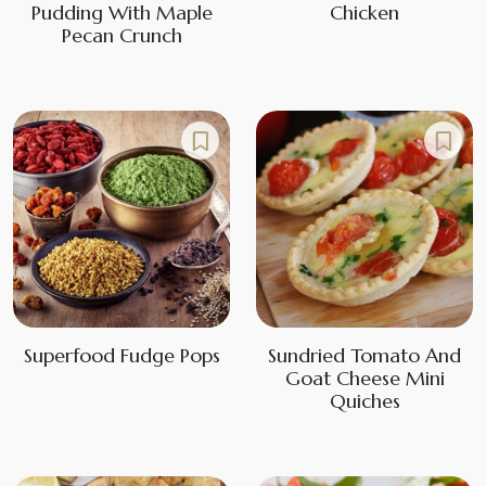
Pudding With Maple
Chicken
Pecan Crunch
Superfood Fudge Pops
Sundried Tomato And
Goat Cheese Mini
Quiches