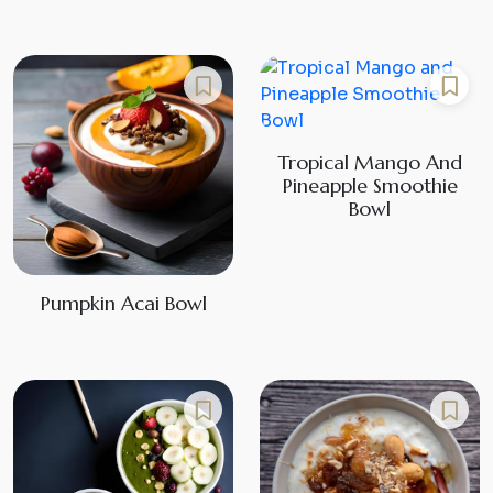
Tropical Mango And
Pineapple Smoothie
Bowl
Pumpkin Acai Bowl