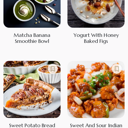
Matcha Banana
Yogurt With Honey
Smoothie Bowl
Baked Figs
Sweet Potato Bread
Sweet And Sour Indian