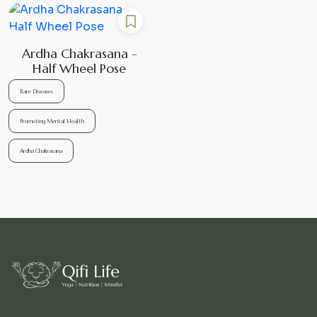
Ardha Chakrasana -
Half Wheel Pose
Rare Diseases
Promoting Mental Health
Ardha Chakrasana