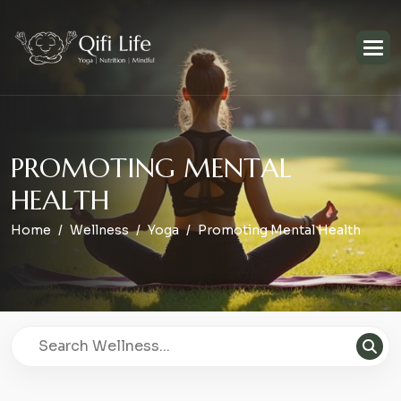
P
R
O
M
O
T
I
N
G
M
E
N
T
A
L
H
E
A
L
T
H
Home
Wellness
Yoga
Promoting Mental Health