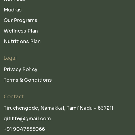
Mudras
Our Programs
Wellness Plan
Nutritions Plan
Legal
Privacy Policy
Terms & Conditions
Contact
Tiruchengode, Namakkal, TamilNadu - 637211
qifilife@gmail.com
+91 9047555066