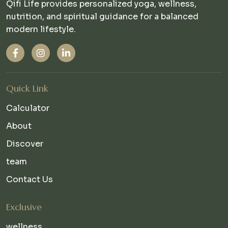
Qifi Life provides personalized yoga, wellness,
nutrition, and spiritual guidance for a balanced
modern lifestyle.
Quick Link
Calculator
About
Discover
team
Contact Us
Exclusive
wellness