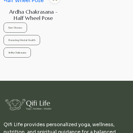
Ardha Chakrasana -
Half Wheel Pose
Rare Diseases
Promoting Mental Health
Ardha Chakrasana
Qifi Life provides personalized yoga, wellness,
nutrition, and spiritual guidance for a balanced