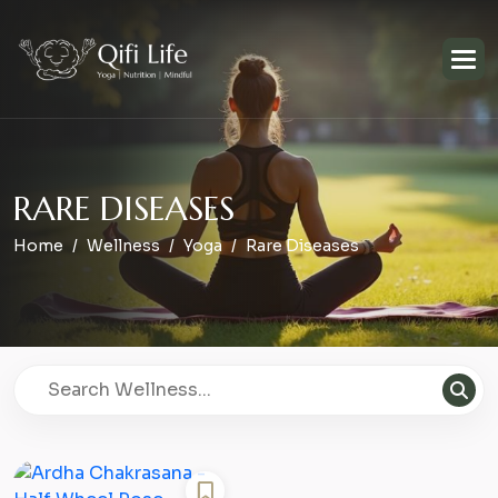
R
A
R
E
D
I
S
E
A
S
E
S
Home
Wellness
Yoga
Rare Diseases