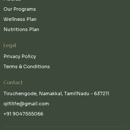
Our Programs
Wellness Plan
Nutritions Plan
Legal
Privacy Policy
Terms & Conditions
Contact
Tiruchengode, Namakkal, TamilNadu - 637211
qifilife@gmail.com
+91 9047555066