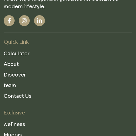
modern lifestyle.
Quick Link
Calculator
About
Discover
team
Contact Us
Exclusive
wellness
Mudras