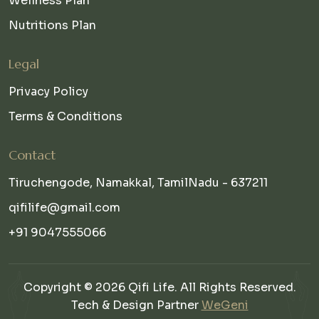
Wellness Plan
Nutritions Plan
Legal
Privacy Policy
Terms & Conditions
Contact
Tiruchengode, Namakkal, TamilNadu - 637211
qifilife@gmail.com
+91 9047555066
Copyright © 2026 Qifi Life. All Rights Reserved.
Tech & Design Partner
WeGeni