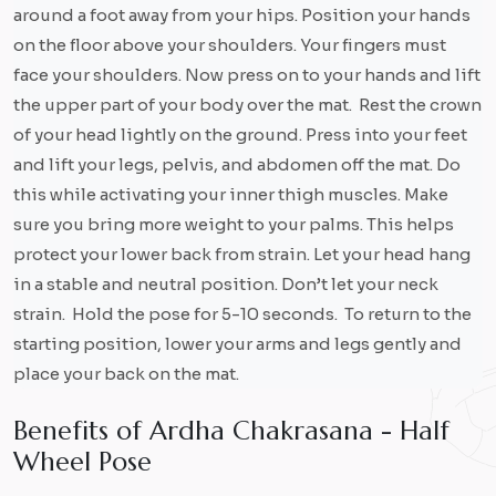
around a foot away from your hips. Position your hands
on the floor above your shoulders. Your fingers must
face your shoulders. Now press on to your hands and lift
the upper part of your body over the mat. Rest the crown
of your head lightly on the ground. Press into your feet
and lift your legs, pelvis, and abdomen off the mat. Do
this while activating your inner thigh muscles. Make
sure you bring more weight to your palms. This helps
protect your lower back from strain. Let your head hang
in a stable and neutral position. Don’t let your neck
strain. Hold the pose for 5-10 seconds. To return to the
starting position, lower your arms and legs gently and
place your back on the mat.
B
e
n
e
f
i
t
s
o
f
A
r
d
h
a
C
h
a
k
r
a
s
a
n
a
-
H
a
l
f
W
h
e
e
l
P
o
s
e