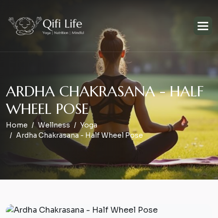
A
R
D
H
A
C
H
A
K
R
A
S
A
N
A
-
H
A
L
F
W
H
E
E
L
P
O
S
E
Home
Wellness
Yoga
Ardha Chakrasana - Half Wheel Pose