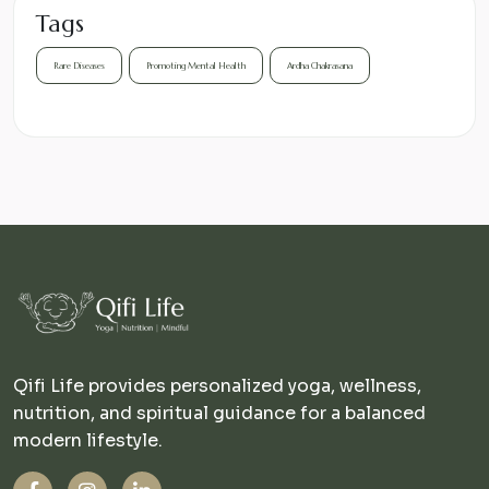
Tags
Rare Diseases
Promoting Mental Health
Ardha Chakrasana
Qifi Life provides personalized yoga, wellness,
nutrition, and spiritual guidance for a balanced
modern lifestyle.