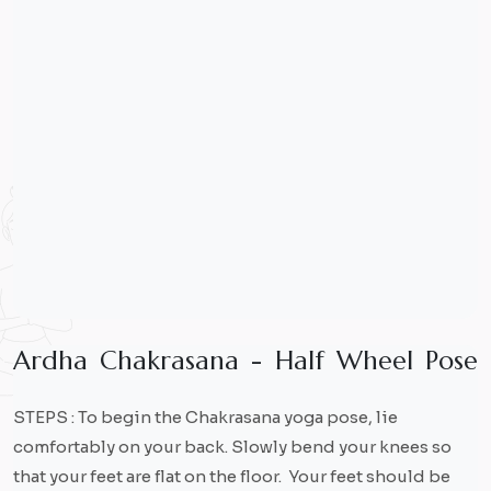
A
r
d
h
a
C
h
a
k
r
a
s
a
n
a
-
H
a
l
f
W
h
e
e
l
P
o
s
e
STEPS : To begin the Chakrasana yoga pose, lie
comfortably on your back. Slowly bend your knees so
that your feet are flat on the floor. Your feet should be