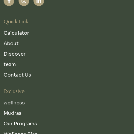
Quick Link
Calculator
About
Discover
team
Contact Us
Exclusive
wellness
Mudras
Our Programs