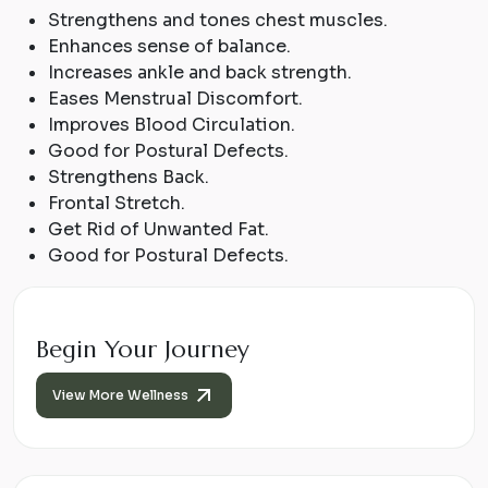
Strengthens and tones chest muscles.
Enhances sense of balance.
Increases ankle and back strength.
Eases Menstrual Discomfort.
Improves Blood Circulation.
Good for Postural Defects.
Strengthens Back.
Frontal Stretch.
Get Rid of Unwanted Fat.
Good for Postural Defects.
Begin Your Journey
View More Wellness