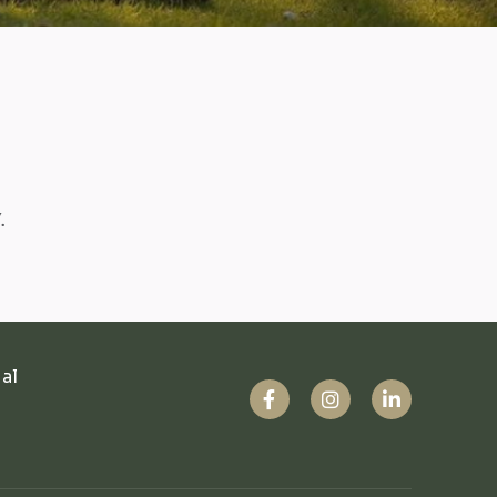
.
ual