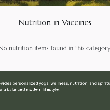
Nutrition in Vaccines
No nutrition items found in this category
ovides personalized yoga, wellness, nutrition, and spirit
r a balanced modern lifestyle.