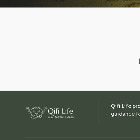
Qifi Life pr
guidance fo