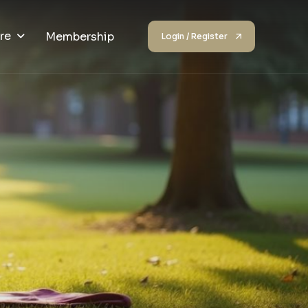
re
Membership
Login / Register