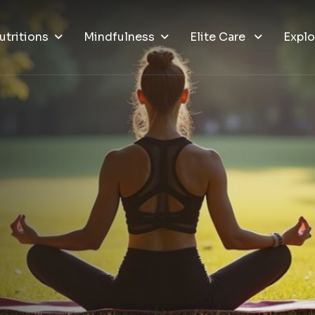
utritions
Mindfulness
Elite Care
Explo