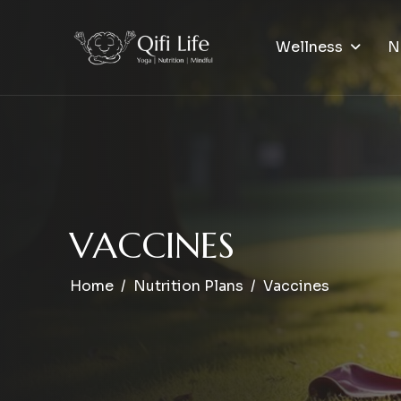
Wellness
N
V
A
C
C
I
N
E
S
Home
Nutrition Plans
Vaccines