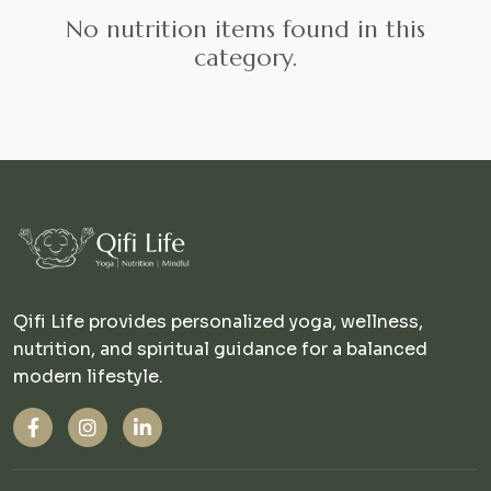
No nutrition items found in this
category.
Qifi Life provides personalized yoga, wellness,
nutrition, and spiritual guidance for a balanced
modern lifestyle.