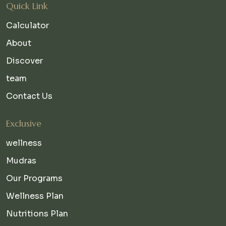
Quick Link
Calculator
About
Discover
team
Contact Us
Exclusive
wellness
Mudras
Our Programs
Wellness Plan
Nutritions Plan