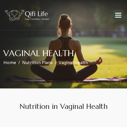
V
A
G
I
N
A
L
H
E
A
L
T
H
Home
Nutrition Plans
Vaginal Health
Nutrition in Vaginal Health