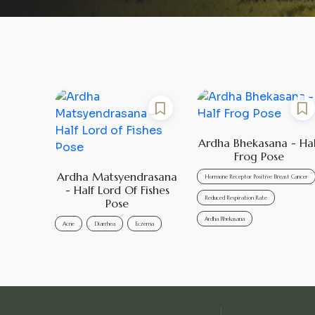
Ardha Bhekasana - Hal
Frog Pose
Ardha Matsyendrasana
Hormone Receptor Positive Breast Cancer
- Half Lord Of Fishes
Reduced Respiration Rate
Pose
Ardha Bhekasana
Acne
Diarrhea
Eczema