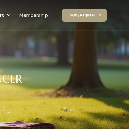
re
Membership
Login / Register
N
C
E
R