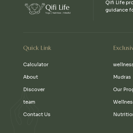
Qifi Life pr
guidance fo
Quick Link
Exclusi
Calculator
wellnes
About
Mudras
Discover
Our Pro
team
Wellnes
Contact Us
Nutritio