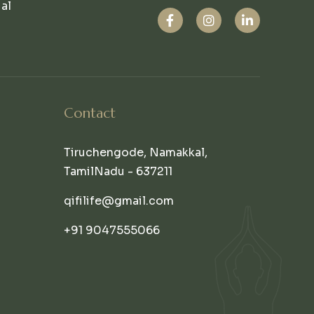
ual
Contact
Tiruchengode, Namakkal,
TamilNadu - 637211
qifilife@gmail.com
+91 9047555066