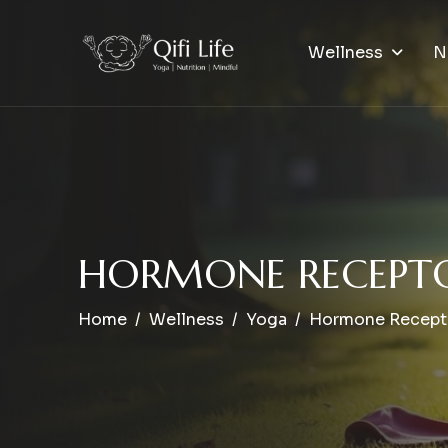
Wellness
N
H
O
R
M
O
N
E
R
E
C
E
P
T
Home
Wellness
Yoga
Hormone Recepto