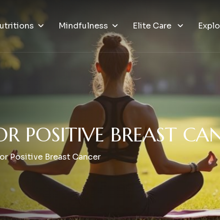
utritions
Mindfulness
Elite Care
Explo
O
R
P
O
S
I
T
I
V
E
B
R
E
A
S
T
C
A
r Positive Breast Cancer