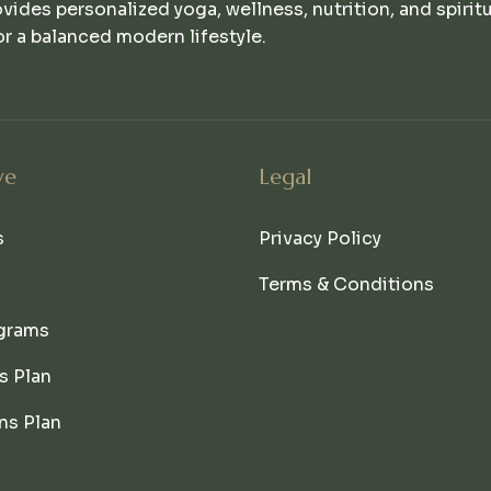
ovides personalized yoga, wellness, nutrition, and spirit
r a balanced modern lifestyle.
ve
Legal
s
Privacy Policy
Terms & Conditions
grams
s Plan
ns Plan