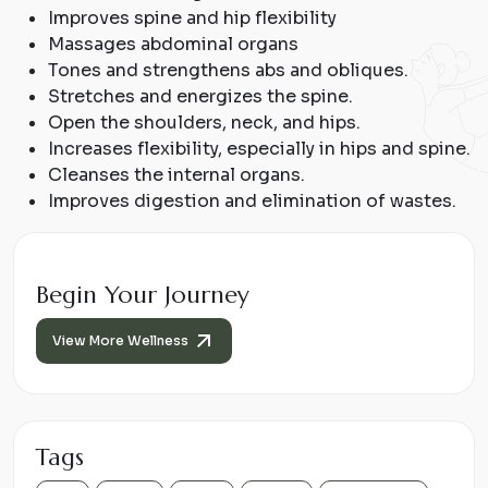
Improves spine and hip flexibility
Massages abdominal organs
Tones and strengthens abs and obliques.
Stretches and energizes the spine.
Open the shoulders, neck, and hips.
Increases flexibility, especially in hips and spine.
Cleanses the internal organs.
Improves digestion and elimination of wastes.
Begin Your Journey
View More Wellness
Tags