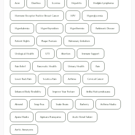
Acne
Diarrhea
Eczema
Hepatitis
Hodgkin Lymphoma
Hormone Receptor Positive Breast Cancer
HPV
Hyperglycemia
Hyperkalemia
Hyperthyroidism
Hypothermia
Parkinson's Disease
Patient Rights
Plaque Psoriasis
Pulmonary Embolism
Urological Health
UTI
Abortion
Immune Support
Pain Relief
Pancreatic Health
Urinary Health
Pain
Lower Back Pain
Sciatica Pain
Asthma
Cervical Cancer
Enhanced Body Flexibility
Improve Your Posture
Ardha Matsyendrasana
Almond
Snap Peas
Snake Beans
Barberry
Asthma Mudra
Apana Mudra
Agnisara Pranayama
Acute Renal Failure
Aortic Aneurysms