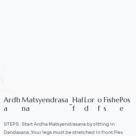
A
r
d
h
M
a
t
s
y
e
n
d
r
a
s
a
H
a
l
L
o
r
o
F
i
s
h
e
P
o
s
-
a
n
a
f
d
f
s
e
STEPS : Start Ardha Matsyendrasana by sitting in
Dandasana ,Your legs must be stretched in front Flex