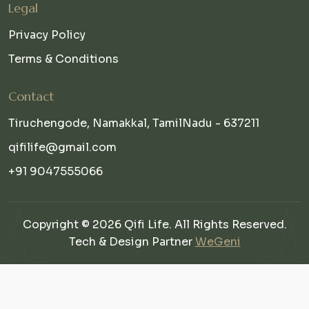
Legal
Privacy Policy
Terms & Conditions
Contact
Tiruchengode, Namakkal, TamilNadu - 637211
qifilife@gmail.com
+91 9047555066
Copyright © 2026 Qifi Life. All Rights Reserved.
Tech & Design Partner
WeGeni