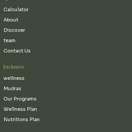
Calculator
About
Discover
team
Contact Us
Exclusive
wellness
Mudras
Our Programs
Wellness Plan
Nutritions Plan