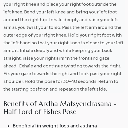
your right knee and place your right foot outside the
left knee. Bend your left knee and bring your left foot
around the right hip. Inhale deeply and raise your left
arm as you twist your torso. Pass the left arm around the
outer edge of your right knee. Hold your right foot with
the left hand so that your right knee is closer to your left
armpit. Inhale deeply and while keeping your back
straight, raise your right arm in the front and gaze
ahead. Exhale and continue twisting towards the right.
Fix your gaze towards the right and look past your right
shoulder. Hold the pose for 30-40 seconds. Return to
the starting position and repeat on the left side.
B
e
n
e
f
i
t
s
o
f
A
r
d
h
a
M
a
t
s
y
e
n
d
r
a
s
a
n
a
-
H
a
l
f
L
o
r
d
o
f
F
i
s
h
e
s
P
o
s
e
Beneficial in weight loss and asthma