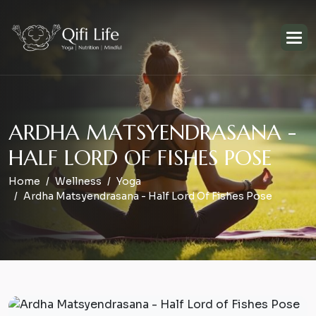
A
R
D
H
A
M
A
T
S
Y
E
N
D
R
A
S
A
N
A
-
H
A
L
F
L
O
R
D
O
F
F
I
S
H
E
S
P
O
S
E
Home
Wellness
Yoga
Ardha Matsyendrasana - Half Lord Of Fishes Pose