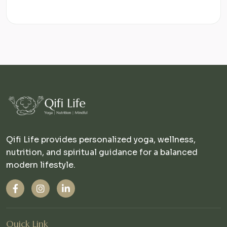
Qifi Life provides personalized yoga, wellness,
nutrition, and spiritual guidance for a balanced
modern lifestyle.
Quick Link