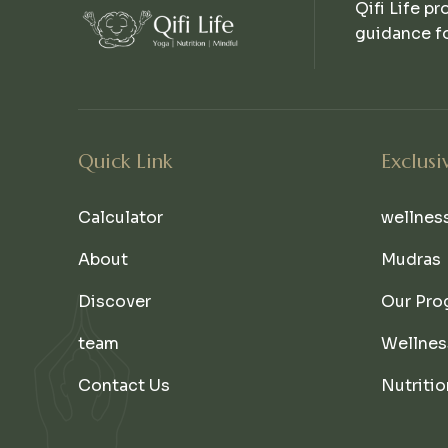
Qifi Life pr
guidance fo
Quick Link
Exclusi
Calculator
wellnes
About
Mudras
Discover
Our Pro
team
Wellnes
Contact Us
Nutritio