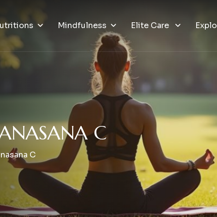
utritions
Mindfulness
Elite Care
Explo
A
N
A
S
A
N
A
C
anasana C