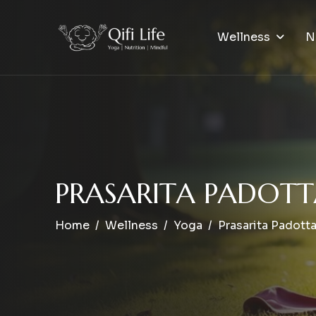
Wellness
N
P
R
A
S
A
R
I
T
A
P
A
D
O
T
T
Home
Wellness
Yoga
Prasarita Padott