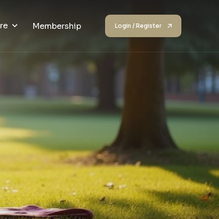
re
Membership
Login / Register