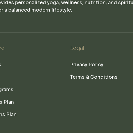
ovides personalized yoga, wellness, nutrition, and spirit
r a balanced modern lifestyle.
ve
Legal
s
Privacy Policy
Terms & Conditions
grams
s Plan
ns Plan