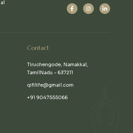
ual
Contact
Tiruchengode, Namakkal,
TamilNadu - 637211
qifilife@gmail.com
+91 9047555066