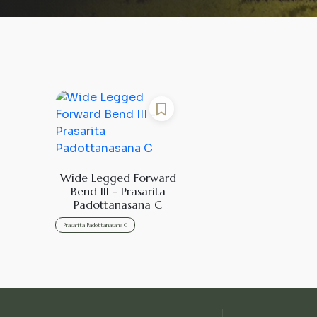
Wide Legged Forward
Bend III - Prasarita
Padottanasana C
Prasarita Padottanasana C