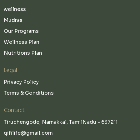
wellness
Mudras
Our Programs
Wellness Plan
Nutritions Plan
Legal
Privacy Policy
Terms & Conditions
Contact
Tiruchengode, Namakkal, TamilNadu - 637211
qifilife@gmail.com