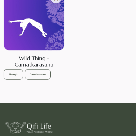
Wild Thing -
Camatkarasana
Strength
Camatkarasana