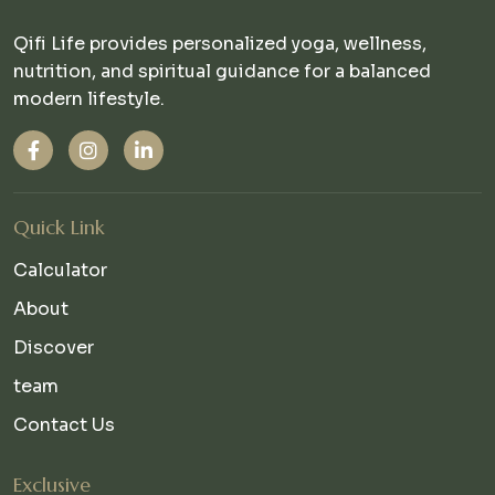
Qifi Life provides personalized yoga, wellness,
nutrition, and spiritual guidance for a balanced
modern lifestyle.
Quick Link
Calculator
About
Discover
team
Contact Us
Exclusive