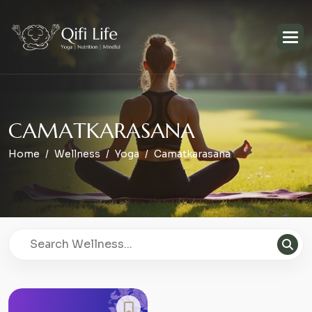
C
A
M
A
T
K
A
R
A
S
A
N
A
Home
Wellness
Yoga
Camatkarasana