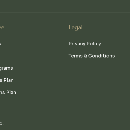
ve
Legal
s
Privacy Policy
Terms & Conditions
grams
s Plan
ns Plan
d.