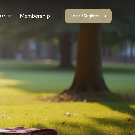
re
Membership
Login / Register