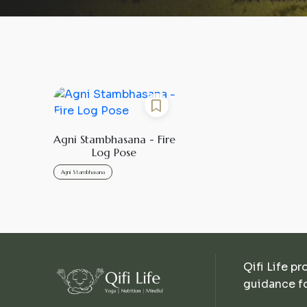
Agni Stambhasana - Fire
Log Pose
Agni Stambhasana
Qifi Life pr
guidance fo