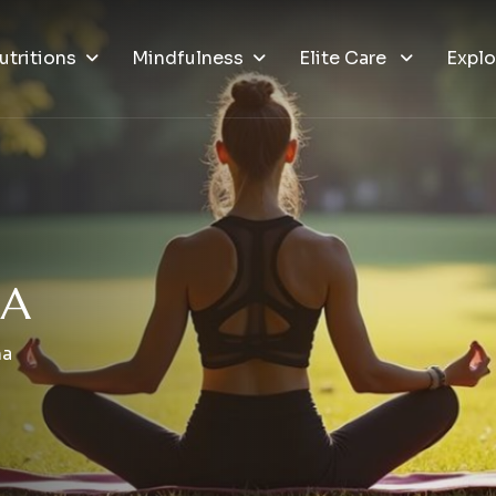
utritions
Mindfulness
Elite Care
Explo
N
A
na