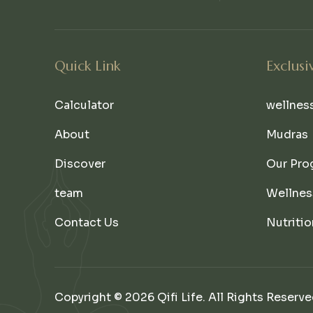
Quick Link
Exclusi
Calculator
wellnes
About
Mudras
Discover
Our Pro
team
Wellnes
Contact Us
Nutritio
Copyright © 2026 Qifi Life. All Rights Reserve