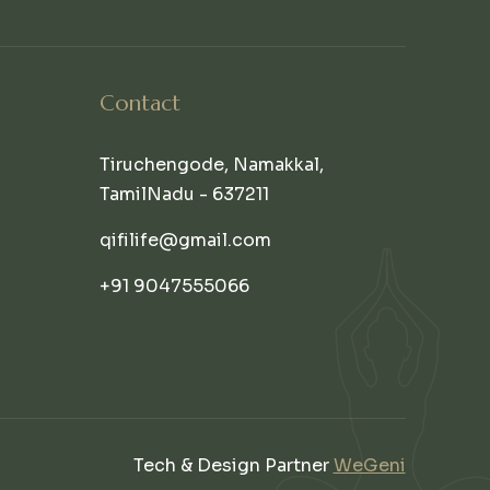
Contact
Tiruchengode, Namakkal,
TamilNadu - 637211
qifilife@gmail.com
+91 9047555066
Tech & Design Partner
WeGeni