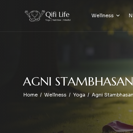
Wellness
N
A
G
N
I
S
T
A
M
B
H
A
S
A
Home
Wellness
Yoga
Agni Stambhasa