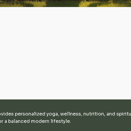
ovides personalized yoga, wellness, nutrition, and spirit
r a balanced modern lifestyle.