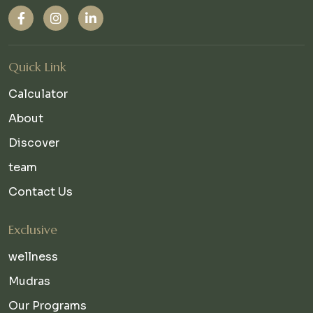
Quick Link
Calculator
About
Discover
team
Contact Us
Exclusive
wellness
Mudras
Our Programs