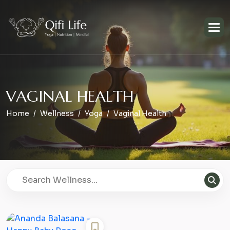
V
A
G
I
N
A
L
H
E
A
L
T
H
Home
Wellness
Yoga
Vaginal Health