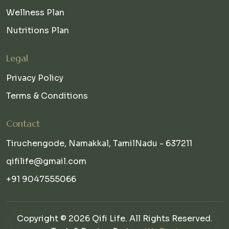
Wellness Plan
Nutritions Plan
Legal
Privacy Policy
Terms & Conditions
Contact
Tiruchengode, Namakkal, TamilNadu - 637211
qifilife@gmail.com
+91 9047555066
Copyright © 2026 Qifi Life. All Rights Reserved.