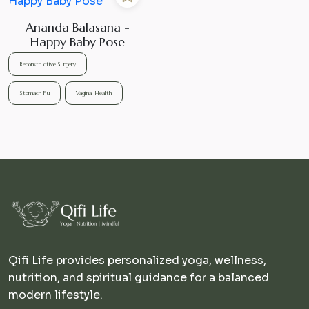
Ananda Balasana -
Happy Baby Pose
Reconstructive Surgery
Stomach Flu
Vaginal Health
Qifi Life provides personalized yoga, wellness,
nutrition, and spiritual guidance for a balanced
modern lifestyle.