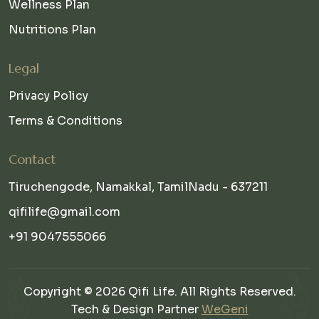
Wellness Plan
Nutritions Plan
Legal
Privacy Policy
Terms & Conditions
Contact
Tiruchengode, Namakkal, TamilNadu - 637211
qifilife@gmail.com
+91 9047555066
Copyright © 2026 Qifi Life. All Rights Reserved.
Tech & Design Partner
WeGeni