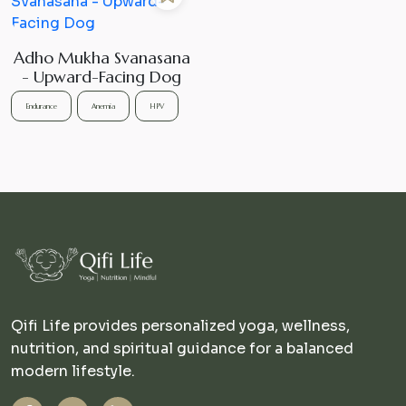
Adho Mukha Svanasana
- Upward-Facing Dog
Endurance
Anemia
HPV
Qifi Life provides personalized yoga, wellness,
nutrition, and spiritual guidance for a balanced
modern lifestyle.