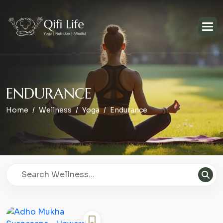
E
N
D
U
R
A
N
C
E
Home
Wellness
Yoga
Endurance