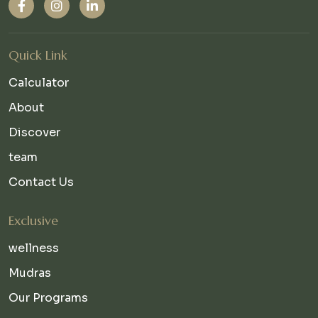
Quick Link
Calculator
About
Discover
team
Contact Us
Exclusive
wellness
Mudras
Our Programs