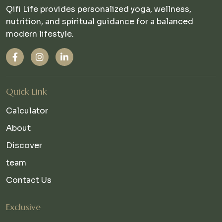
Qifi Life provides personalized yoga, wellness,
nutrition, and spiritual guidance for a balanced
modern lifestyle.
Quick Link
Calculator
About
Discover
team
Contact Us
Exclusive