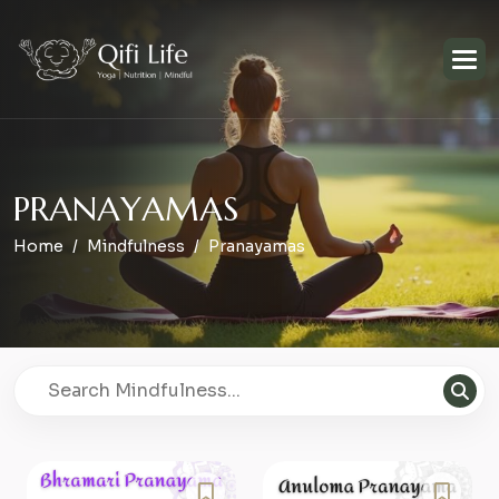
P
R
A
N
A
Y
A
M
A
S
Home
Mindfulness
Pranayamas