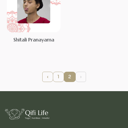
Shitali Pranayama
‹
1
2
›