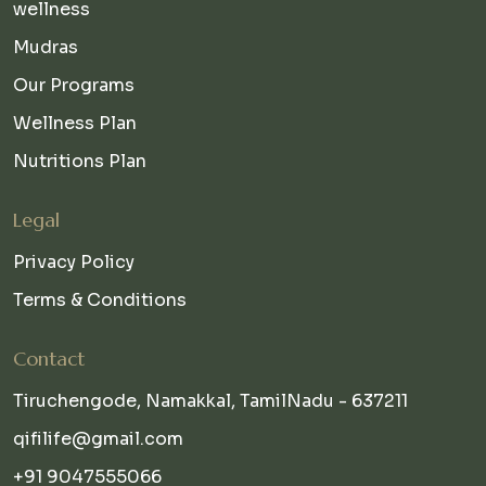
wellness
Mudras
Our Programs
Wellness Plan
Nutritions Plan
Legal
Privacy Policy
Terms & Conditions
Contact
Tiruchengode, Namakkal, TamilNadu - 637211
qifilife@gmail.com
+91 9047555066