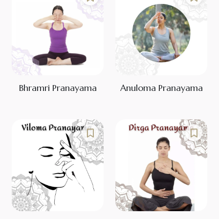
Bhramri Pranayama
Anuloma Pranayama