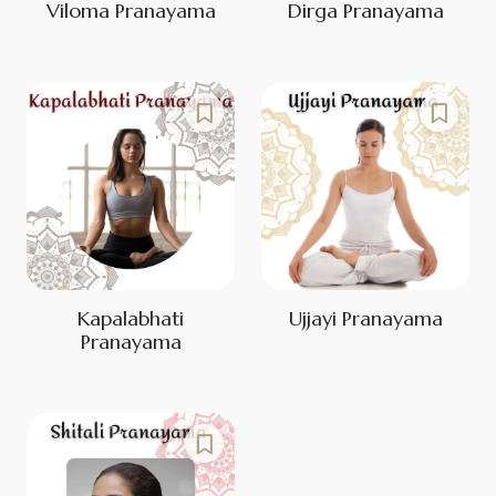
Viloma Pranayama
Dirga Pranayama
Kapalabhati
Ujjayi Pranayama
Pranayama