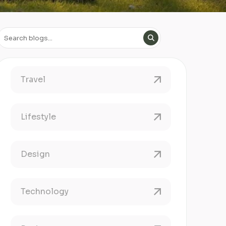
Travel
Lifestyle
Design
Technology