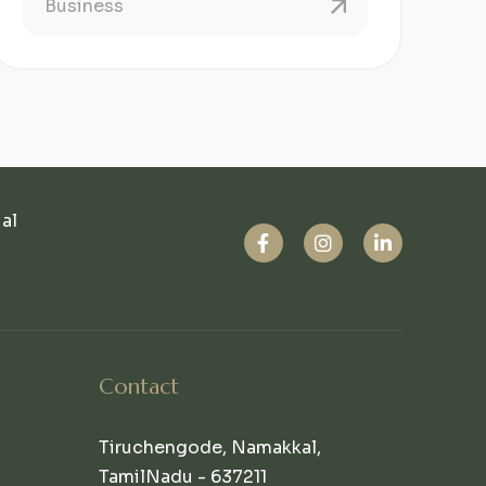
Business
ual
Contact
Tiruchengode, Namakkal,
TamilNadu - 637211