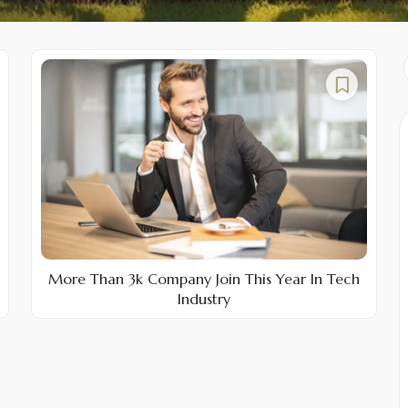
More Than 3k Company Join This Year In Tech
Industry