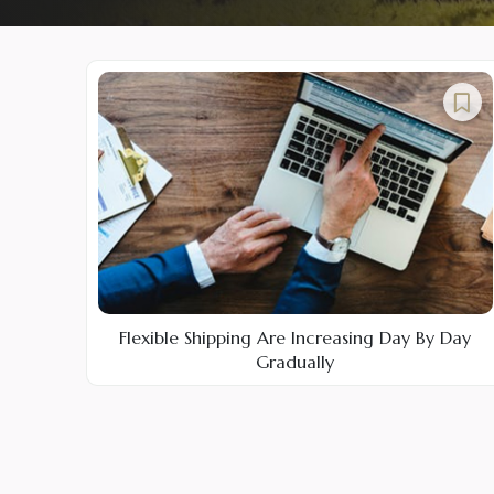
Flexible Shipping Are Increasing Day By Day
Gradually