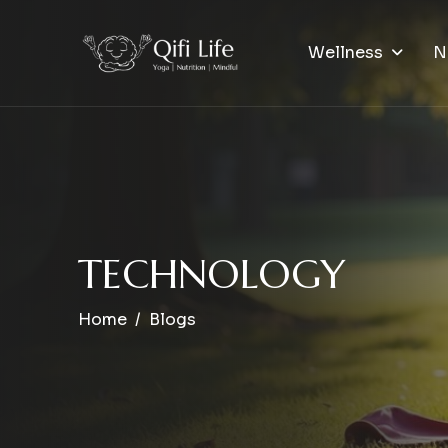
Wellness
N
T
E
C
H
N
O
L
O
G
Y
Home
Blogs