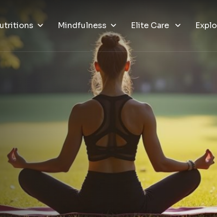
utritions
Mindfulness
Elite Care
Explo