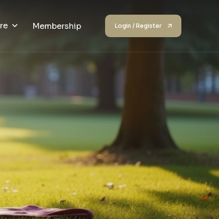
re
Membership
Login / Register