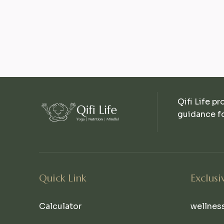
Qifi Life pr
guidance fo
Quick Link
Exclusi
Calculator
wellnes