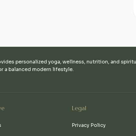
ovides personalized yoga, wellness, nutrition, and spirit
r a balanced modern lifestyle.
ve
Legal
s
Privacy Policy