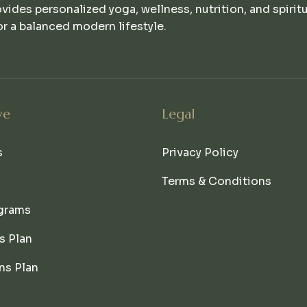
ovides personalized yoga, wellness, nutrition, and spirit
r a balanced modern lifestyle.
ve
Legal
s
Privacy Policy
Terms & Conditions
grams
s Plan
ns Plan