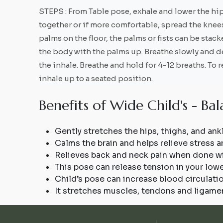
STEPS : From Table pose, exhale and lower the hip
together or if more comfortable, spread the knees
palms on the floor, the palms or fists can be stac
the body with the palms up. Breathe slowly and de
the inhale. Breathe and hold for 4-12 breaths. To
inhale up to a seated position.
B
e
n
e
f
i
t
s
o
f
W
i
d
e
C
h
i
l
d
'
s
-
B
a
l
Gently stretches the hips, thighs, and ank
Calms the brain and helps relieve stress a
Relieves back and neck pain when done w
This pose can release tension in your low
Child’s pose can increase blood circulatio
It stretches muscles, tendons and ligamen