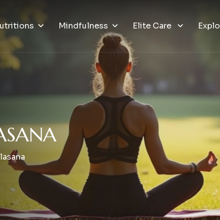
utritions
Mindfulness
Elite Care
Explo
A
S
A
N
A
alasana