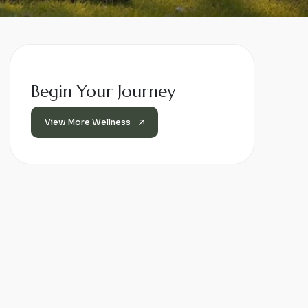
Begin Your Journey
View More Wellness