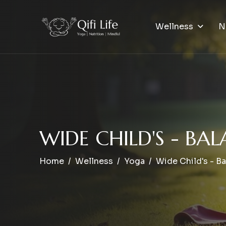
Wellness
N
W
I
D
E
C
H
I
L
D
'
S
-
B
A
L
Home
Wellness
Yoga
Wide Child's - B