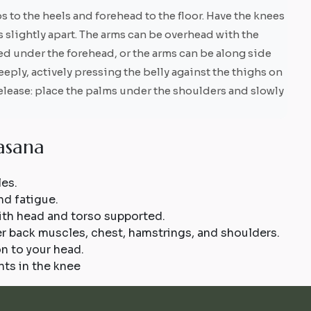
s to the heels and forehead to the floor. Have the knees
 slightly apart. The arms can be overhead with the
ked under the forehead, or the arms can be along side
eply, actively pressing the belly against the thighs on
 release: place the palms under the shoulders and slowly
a
s
a
n
a
les.
nd fatigue.
ith head and torso supported.
er back muscles, chest, hamstrings, and shoulders.
n to your head.
ts in the knee