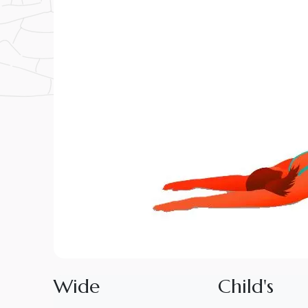
W
i
d
e
C
h
i
l
d
'
s