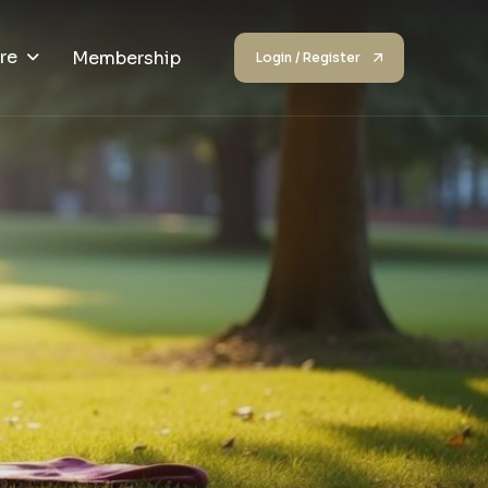
re
Membership
Login / Register