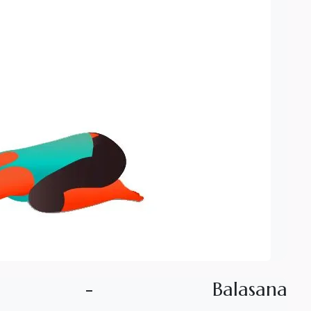
-
B
a
l
a
s
a
n
a