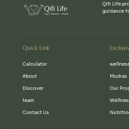
Qifi Life pr
guidance fo
Quick Link
Exclusi
Calculator
wellnes
About
Mudras
Discover
Our Pro
team
Wellnes
Contact Us
Nutritio