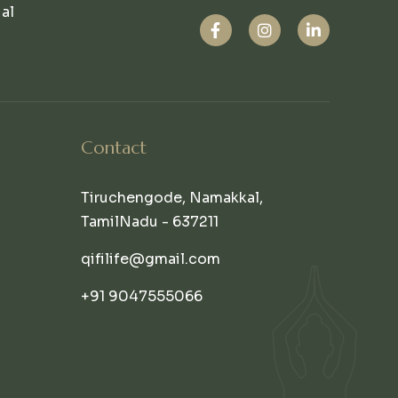
ual
Contact
Tiruchengode, Namakkal,
TamilNadu - 637211
qifilife@gmail.com
+91 9047555066