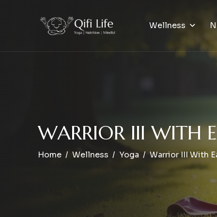
Wellness
N
W
A
R
R
I
O
R
I
I
I
W
I
T
H
E
Home
Wellness
Yoga
Warrior III With 