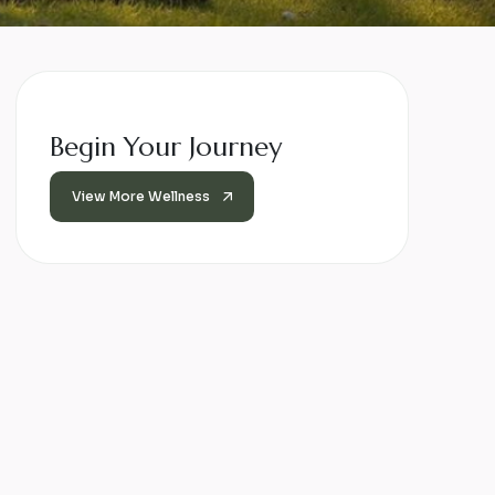
Begin Your Journey
View More Wellness