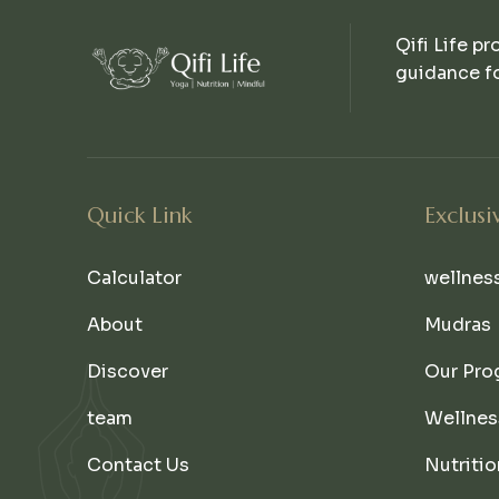
Qifi Life pr
guidance fo
Quick Link
Exclusi
Calculator
wellnes
About
Mudras
Discover
Our Pro
team
Wellnes
Contact Us
Nutritio