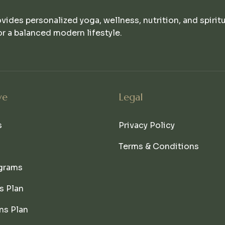
ovides personalized yoga, wellness, nutrition, and spirit
r a balanced modern lifestyle.
ve
Legal
s
Privacy Policy
Terms & Conditions
grams
s Plan
ns Plan