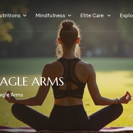
utritions
Mindfulness
Elite Care
Explo
A
G
L
E
A
R
M
S
Eagle Arms