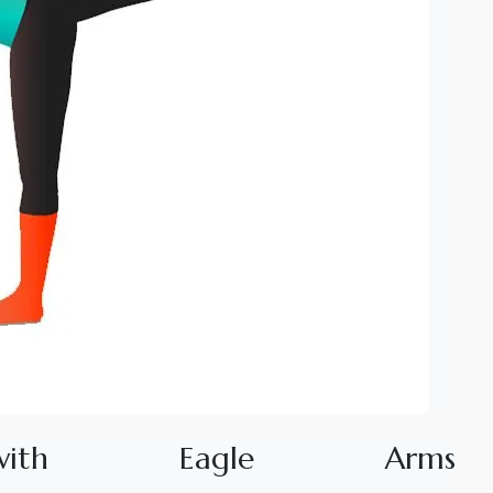
w
i
t
h
E
a
g
l
e
A
r
m
s