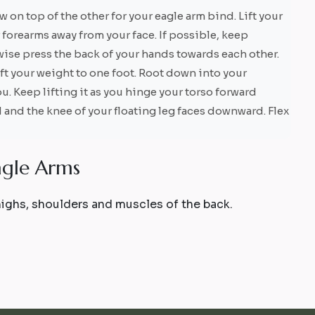
 on top of the other for your eagle arm bind. Lift your
forearms away from your face. If possible, keep
ise press the back of your hands towards each other.
ift your weight to one foot. Root down into your
u. Keep lifting it as you hinge your torso forward
and the knee of your floating leg faces downward. Flex
a
g
l
e
A
r
m
s
thighs, shoulders and muscles of the back.