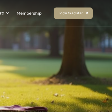
re
Membership
Login / Register