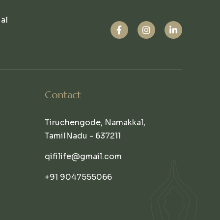
ual
Contact
Tiruchengode, Namakkal,
TamilNadu - 637211
qifilife@gmail.com
+91 9047555066