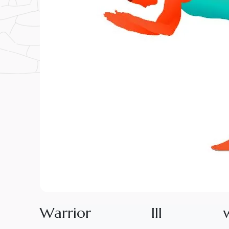
W
a
r
r
i
o
r
I
I
I