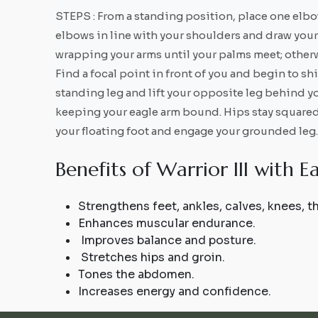
STEPS : From a standing position, place one elbow
elbows in line with your shoulders and draw your 
wrapping your arms until your palms meet; otherw
Find a focal point in front of you and begin to sh
standing leg and lift your opposite leg behind yo
keeping your eagle arm bound. Hips stay squared 
your floating foot and engage your grounded leg.
B
e
n
e
f
i
t
s
o
f
W
a
r
r
i
o
r
I
I
I
w
i
t
h
E
Strengthens feet, ankles, calves, knees, 
Enhances muscular endurance.
Improves balance and posture.
Stretches hips and groin.
Tones the abdomen.
Increases energy and confidence.