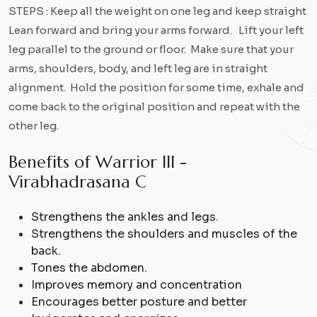
STEPS : Keep all the weight on one leg and keep straight
Lean forward and bring your arms forward. Lift your left
leg parallel to the ground or floor. Make sure that your
arms, shoulders, body, and left leg are in straight
alignment. Hold the position for some time, exhale and
come back to the original position and repeat with the
other leg.
B
e
n
e
f
i
t
s
o
f
W
a
r
r
i
o
r
I
I
I
-
V
i
r
a
b
h
a
d
r
a
s
a
n
a
C
Strengthens the ankles and legs.
Strengthens the shoulders and muscles of the
back.
Tones the abdomen.
Improves memory and concentration
Encourages better posture and better