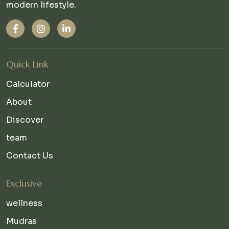
modern lifestyle.
Quick Link
Calculator
About
Discover
team
Contact Us
Exclusive
wellness
Mudras