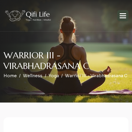
W
A
R
R
I
O
R
I
I
I
-
V
I
R
A
B
H
A
D
R
A
S
A
N
A
C
Home
Wellness
Yoga
Warrior III - Virabhadrasana C