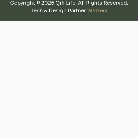
Copyright © 2026 Qifi Life. All Rights Reserved.
Tech & Design Partner
WeGeni