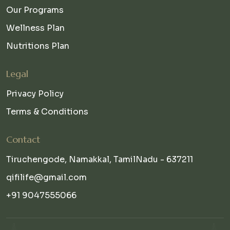
Our Programs
Wellness Plan
Nutritions Plan
Legal
Privacy Policy
Terms & Conditions
Contact
Tiruchengode, Namakkal, TamilNadu - 637211
qifilife@gmail.com
+91 9047555066