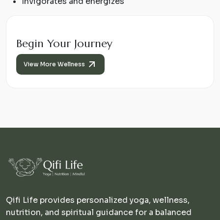
Invigorates and energizes
Begin Your Journey
View More Wellness
Qifi Life provides personalized yoga, wellness,
nutrition, and spiritual guidance for a balanced