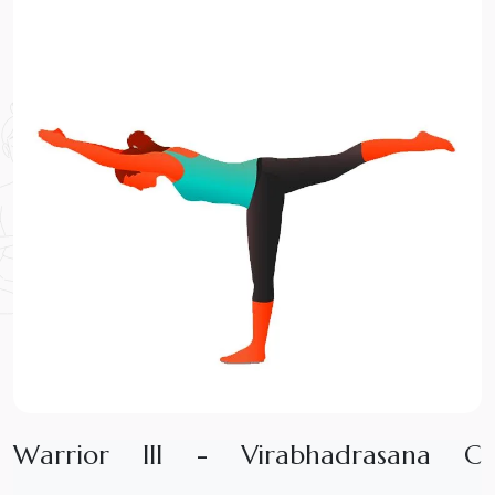
W
a
r
r
i
o
r
I
I
I
-
V
i
r
a
b
h
a
d
r
a
s
a
n
a
C