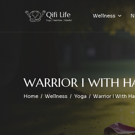
Wellness
N
W
A
R
R
I
O
R
I
W
I
T
H
H
Home
Wellness
Yoga
Warrior I With H