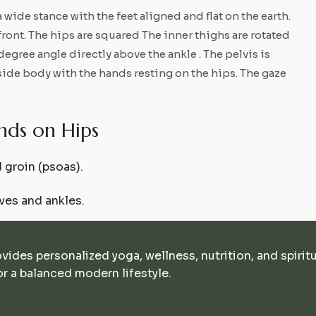
 wide stance with the feet aligned and flat on the earth.
front. The hips are squared The inner thighs are rotated
degree angle directly above the ankle . The pelvis is
 side body with the hands resting on the hips. The gaze
n
d
s
o
n
H
i
p
s
 groin (psoas).
ves and ankles.
ovides personalized yoga, wellness, nutrition, and spirit
r a balanced modern lifestyle.