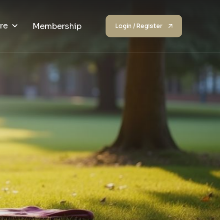
re
Membership
Login / Register