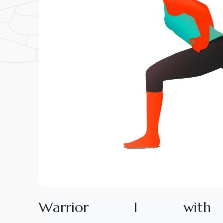
W
a
r
r
i
o
r
I
w
i
t
h