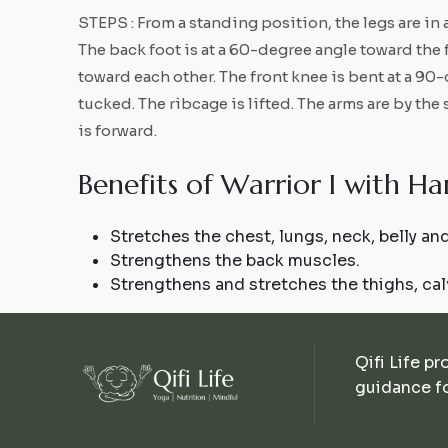
STEPS : From a standing position, the legs are in a
The back foot is at a 60-degree angle toward the 
toward each other. The front knee is bent at a 90-
tucked. The ribcage is lifted. The arms are by the
is forward.
B
e
n
e
f
i
t
s
o
f
W
a
r
r
i
o
r
I
w
i
t
h
H
a
Stretches the chest, lungs, neck, belly and
Strengthens the back muscles.
Strengthens and stretches the thighs, cal
Qifi Life pr
guidance fo