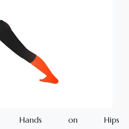
H
a
n
d
s
o
n
H
i
p
s