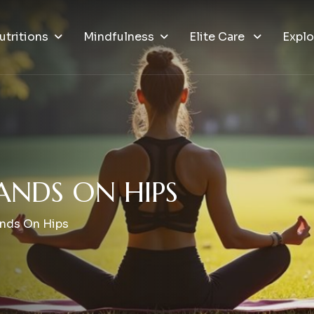
utritions
Mindfulness
Elite Care
Explo
A
N
D
S
O
N
H
I
P
S
ands On Hips