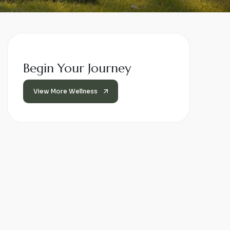
Begin Your Journey
View More Wellness