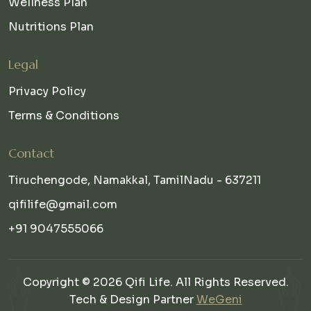
Wellness Plan
Nutritions Plan
Legal
Privacy Policy
Terms & Conditions
Contact
Tiruchengode, Namakkal, TamilNadu - 637211
qifilife@gmail.com
+91 9047555066
Copyright © 2026 Qifi Life. All Rights Reserved.
Tech & Design Partner
WeGeni