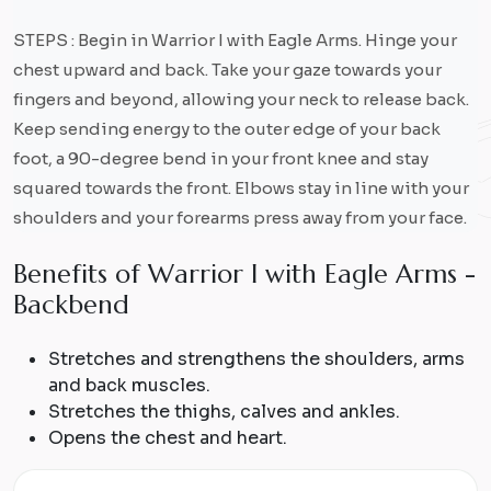
STEPS : Begin in Warrior I with Eagle Arms. Hinge your
chest upward and back. Take your gaze towards your
fingers and beyond, allowing your neck to release back.
Keep sending energy to the outer edge of your back
foot, a 90-degree bend in your front knee and stay
squared towards the front. Elbows stay in line with your
shoulders and your forearms press away from your face.
B
e
n
e
f
i
t
s
o
f
W
a
r
r
i
o
r
I
w
i
t
h
E
a
g
l
e
A
r
m
s
-
B
a
c
k
b
e
n
d
Stretches and strengthens the shoulders, arms
and back muscles.
Stretches the thighs, calves and ankles.
Opens the chest and heart.