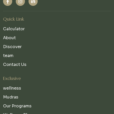
Quick Link
Calculator
About
Discover
team
Contact Us
Exclusive
wellness
Mudras
Our Programs