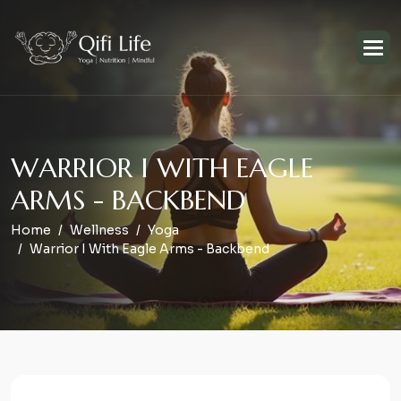
W
A
R
R
I
O
R
I
W
I
T
H
E
A
G
L
E
A
R
M
S
-
B
A
C
K
B
E
N
D
Home
Wellness
Yoga
Warrior I With Eagle Arms - Backbend