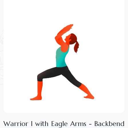
W
a
r
r
i
o
r
I
w
i
t
h
E
a
g
l
e
A
r
m
s
-
B
a
c
k
b
e
n
d