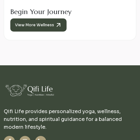
Begin Your Journey
View More Wellness
Qifi Life provides personalized yoga, wellness,
nutrition, and spiritual guidance for a balanced
modern lifestyle.