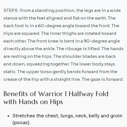
STEPS : From a standing position, the legs are in a wide
stance with the feet aligned and flat on the earth. The
back foot is in a 60-degree angle toward the front. The
hips are squared. The inner thighs are rotated toward
each other. The front knee is bent in a 90-degree angle
directly above the ankle. The ribcage is lifted. The hands
are resting on the hips. The shoulder blades are back
and down, squeezing together. The lower body stays
static. The upper torso gently bends forward from the
crease of the hip with a straight line. The gaze is forward.
B
e
n
e
f
i
t
s
o
f
W
a
r
r
i
o
r
I
H
a
l
f
w
a
y
F
o
l
d
w
i
t
h
H
a
n
d
s
o
n
H
i
p
s
Stretches the chest, lungs, neck, belly and groin
(psoas).