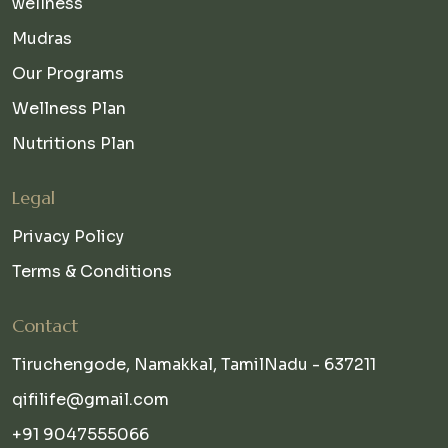
wellness
Mudras
Our Programs
Wellness Plan
Nutritions Plan
Legal
Privacy Policy
Terms & Conditions
Contact
Tiruchengode, Namakkal, TamilNadu - 637211
qifilife@gmail.com
+91 9047555066