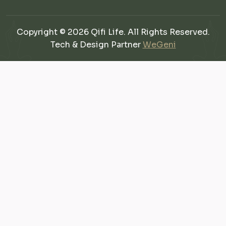
Copyright © 2026 Qifi Life. All Rights Reserved.
Tech & Design Partner
WeGeni