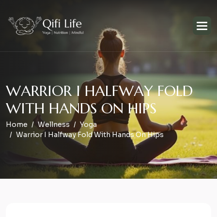
W
A
R
R
I
O
R
I
H
A
L
F
W
A
Y
F
O
L
D
W
I
T
H
H
A
N
D
S
O
N
H
I
P
S
Home
Wellness
Yoga
Warrior I Halfway Fold With Hands On Hips