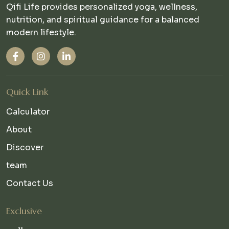
Qifi Life provides personalized yoga, wellness,
nutrition, and spiritual guidance for a balanced
modern lifestyle.
Quick Link
Calculator
About
Discover
team
Contact Us
Exclusive