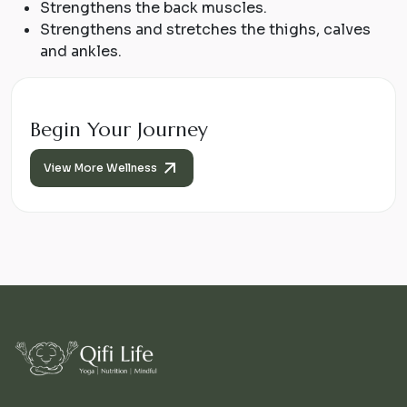
Strengthens the back muscles.
Strengthens and stretches the thighs, calves
and ankles.
Begin Your Journey
View More Wellness