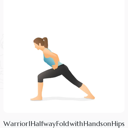
W
a
r
r
i
o
r
I
H
a
l
f
w
a
y
F
o
l
d
w
i
t
h
H
a
n
d
s
o
n
H
i
p
s