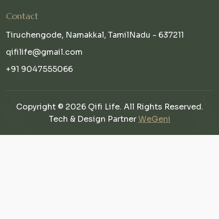
Contact
Tiruchengode, Namakkal, TamilNadu - 637211
qifilife@gmail.com
+91 9047555066
Copyright © 2026 Qifi Life. All Rights Reserved.
Tech & Design Partner
WeGeni