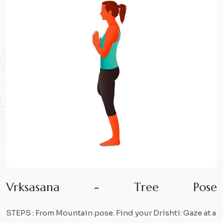
V
r
k
s
a
s
a
n
a
-
T
r
e
e
P
o
s
e
STEPS : From Mountain pose. Find your Drishti: Gaze at a