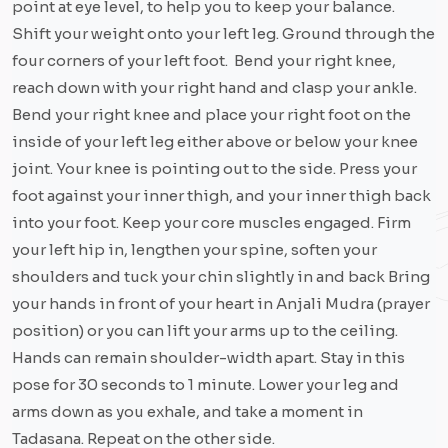
point at eye level, to help you to keep your balance.
Shift your weight onto your left leg. Ground through the
four corners of your left foot. Bend your right knee,
reach down with your right hand and clasp your ankle.
Bend your right knee and place your right foot on the
inside of your left leg either above or below your knee
joint. Your knee is pointing out to the side. Press your
foot against your inner thigh, and your inner thigh back
into your foot. Keep your core muscles engaged. Firm
your left hip in, lengthen your spine, soften your
shoulders and tuck your chin slightly in and back Bring
your hands in front of your heart in Anjali Mudra (prayer
position) or you can lift your arms up to the ceiling.
Hands can remain shoulder-width apart. Stay in this
pose for 30 seconds to 1 minute. Lower your leg and
arms down as you exhale, and take a moment in
Tadasana. Repeat on the other side.