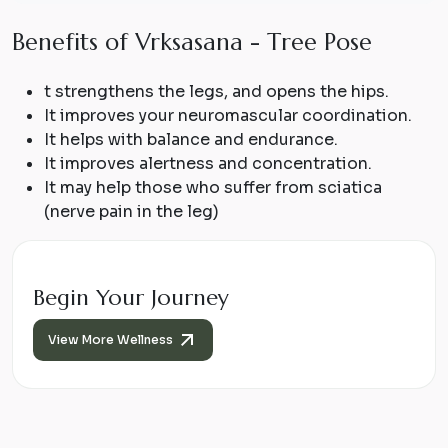
B
e
n
e
f
i
t
s
o
f
V
r
k
s
a
s
a
n
a
-
T
r
e
e
P
o
s
e
t strengthens the legs, and opens the hips.
It improves your neuromascular coordination.
It helps with balance and endurance.
It improves alertness and concentration.
It may help those who suffer from sciatica
(nerve pain in the leg)
Begin Your Journey
View More Wellness