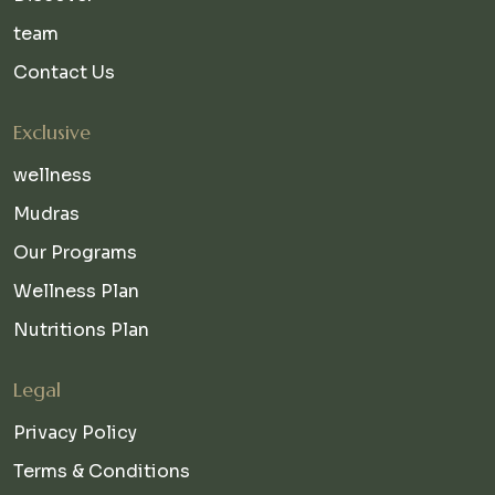
team
Contact Us
Exclusive
wellness
Mudras
Our Programs
Wellness Plan
Nutritions Plan
Legal
Privacy Policy
Terms & Conditions