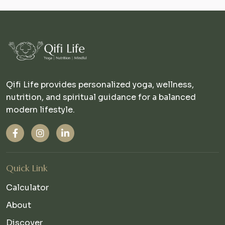
Qifi Life provides personalized yoga, wellness,
nutrition, and spiritual guidance for a balanced
modern lifestyle.
Quick Link
Calculator
About
Discover