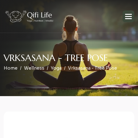
V
R
K
S
A
S
A
N
A
-
T
R
E
E
P
O
S
E
Home
Wellness
Yoga
Vrksasana - Tree Pose