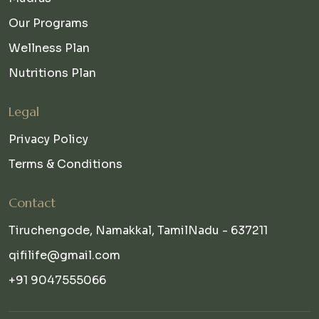
Our Programs
Wellness Plan
Nutritions Plan
Legal
Privacy Policy
Terms & Conditions
Contact
Tiruchengode, Namakkal, TamilNadu - 637211
qifilife@gmail.com
+91 9047555066