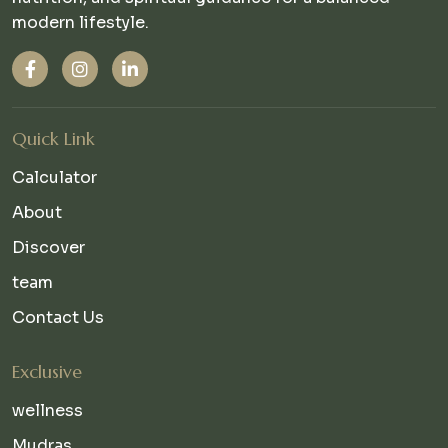
modern lifestyle.
Quick Link
Calculator
About
Discover
team
Contact Us
Exclusive
wellness
Mudras