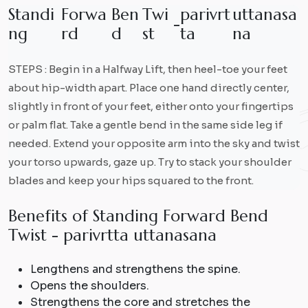
S
t
a
n
d
i
F
o
r
w
a
B
e
n
T
w
i
p
a
r
i
v
r
t
u
t
t
a
n
a
s
a
-
n
g
r
d
d
s
t
t
a
n
a
STEPS : Begin in a Halfway Lift, then heel-toe your feet
about hip-width apart. Place one hand directly center,
slightly in front of your feet, either onto your fingertips
or palm flat. Take a gentle bend in the same side leg if
needed. Extend your opposite arm into the sky and twist
your torso upwards, gaze up. Try to stack your shoulder
blades and keep your hips squared to the front.
B
e
n
e
f
i
t
s
o
f
S
t
a
n
d
i
n
g
F
o
r
w
a
r
d
B
e
n
d
T
w
i
s
t
-
p
a
r
i
v
r
t
t
a
u
t
t
a
n
a
s
a
n
a
Lengthens and strengthens the spine.
Opens the shoulders.
Strengthens the core and stretches the