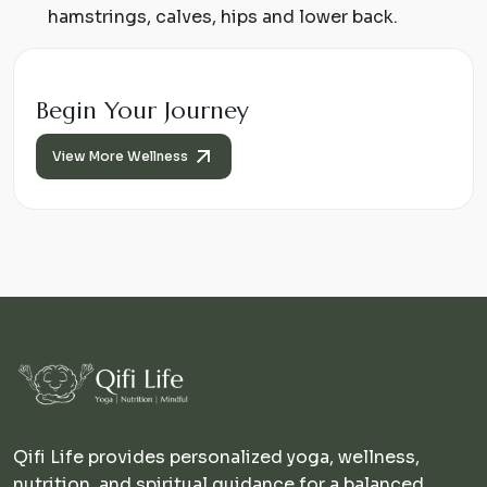
hamstrings, calves, hips and lower back.
Begin Your Journey
View More Wellness
Qifi Life provides personalized yoga, wellness,
nutrition, and spiritual guidance for a balanced