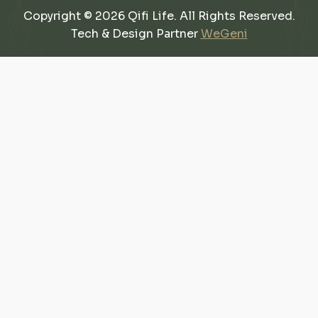
Copyright © 2026 Qifi Life. All Rights Reserved.
Tech & Design Partner
WeGeni