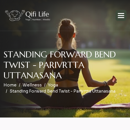
S
T
A
N
D
I
N
G
F
O
R
W
A
R
D
B
E
N
D
T
W
I
S
T
-
P
A
R
I
V
R
T
T
A
U
T
T
A
N
A
S
A
N
A
Home
Wellness
Yoga
Standing Forward Bend Twist - Parivrtta Uttanasana