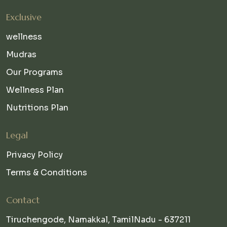
Exclusive
wellness
Mudras
Our Programs
Wellness Plan
Nutritions Plan
Legal
Privacy Policy
Terms & Conditions
Contact
Tiruchengode, Namakkal, TamilNadu - 637211