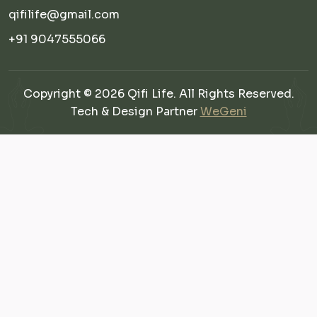
qifilife@gmail.com
+91 9047555066
Copyright © 2026 Qifi Life. All Rights Reserved.
Tech & Design Partner
WeGeni