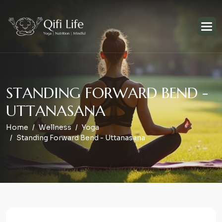
S
T
A
N
D
I
N
G
F
O
R
W
A
R
D
B
E
N
D
-
U
T
T
A
N
A
S
A
N
A
Home
Wellness
Yoga
Standing Forward Bend - Uttanasana