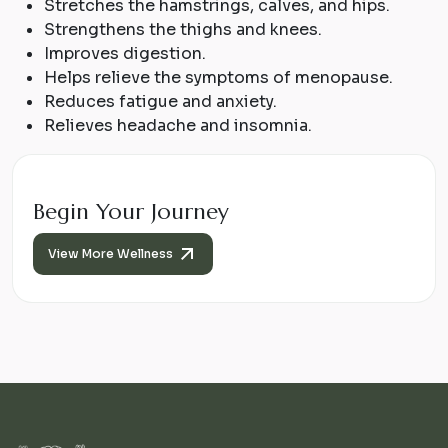
Stretches the hamstrings, calves, and hips.
Strengthens the thighs and knees.
Improves digestion.
Helps relieve the symptoms of menopause.
Reduces fatigue and anxiety.
Relieves headache and insomnia.
Begin Your Journey
View More Wellness