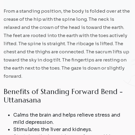
From a standing position, the body is folded over at the
crease of the hip with the spine long. The neck is
relaxed and the crown of the head is toward the earth.
The feet are rooted into the earth with the toes actively
lifted. The spine is straight. The ribcage is lifted. The
chest and the thighs are connected. The sacrum lifts up
toward the sky in dog tilt. The fingertips are resting on
the earth next to the toes. The gaze is down or slightly
forward.
B
e
n
e
f
i
t
s
o
f
S
t
a
n
d
i
n
g
F
o
r
w
a
r
d
B
e
n
d
-
U
t
t
a
n
a
s
a
n
a
Calms the brain and helps relieve stress and
mild depression.
Stimulates the liver and kidneys.