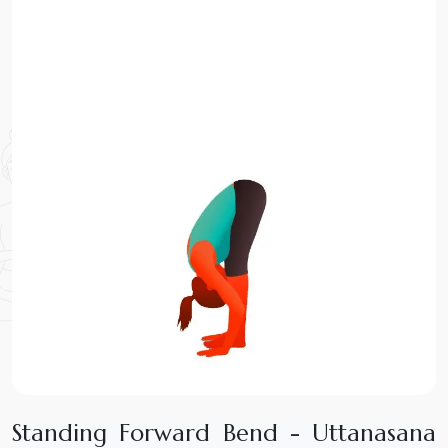
S
t
a
n
d
i
n
g
F
o
r
w
a
r
d
B
e
n
d
-
U
t
t
a
n
a
s
a
n
a