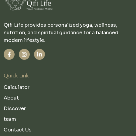
Qifi Life provides personalized yoga, wellness,
nutrition, and spiritual guidance for a balanced
modern lifestyle.
Quick Link
Calculator
About
Discover
team
Contact Us