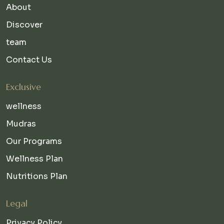
About
Discover
team
Contact Us
Exclusive
wellness
Mudras
Our Programs
Wellness Plan
Nutritions Plan
Legal
Privacy Policy