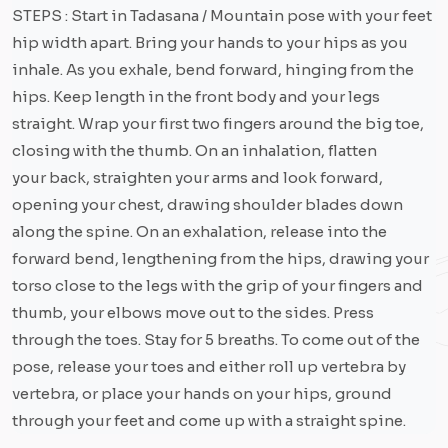
STEPS : Start in Tadasana / Mountain pose with your feet
hip width apart. Bring your hands to your hips as you
inhale. As you exhale, bend forward, hinging from the
hips. Keep length in the front body and your legs
straight. Wrap your first two fingers around the big toe,
closing with the thumb. On an inhalation, flatten
your back, straighten your arms and look forward,
opening your chest, drawing shoulder blades down
along the spine. On an exhalation, release into the
forward bend, lengthening from the hips, drawing your
torso close to the legs with the grip of your fingers and
thumb, your elbows move out to the sides. Press
through the toes. Stay for 5 breaths. To come out of the
pose, release your toes and either roll up vertebra by
vertebra, or place your hands on your hips, ground
through your feet and come up with a straight spine.