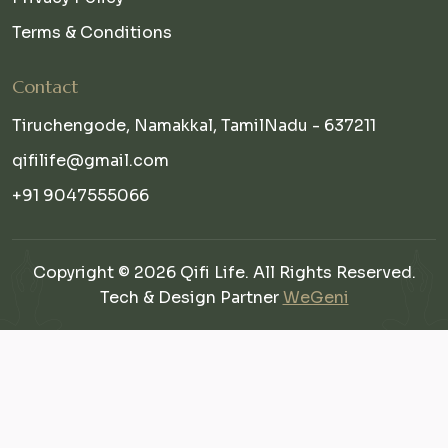
Terms & Conditions
Contact
Tiruchengode, Namakkal, TamilNadu - 637211
qifilife@gmail.com
+91 9047555066
Copyright © 2026 Qifi Life. All Rights Reserved.
Tech & Design Partner
WeGeni