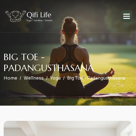
B
I
G
T
O
E
-
P
A
D
A
N
G
U
S
T
H
A
S
A
N
A
Home
Wellness
Yoga
Big Toe - Padangusthasana