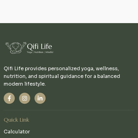
Qifi Life provides personalized yoga, wellness,
nutrition, and spiritual guidance for a balanced
modern lifestyle.
Quick Link
Calculator