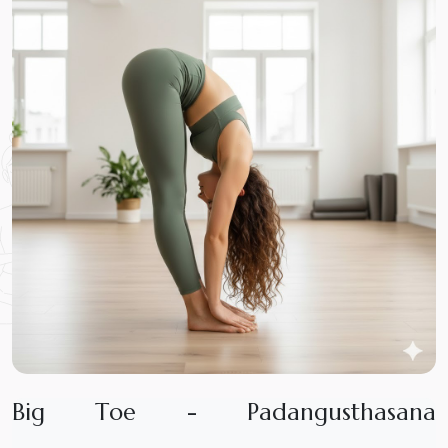
B
i
g
T
o
e
-
P
a
d
a
n
g
u
s
t
h
a
s
a
n
a