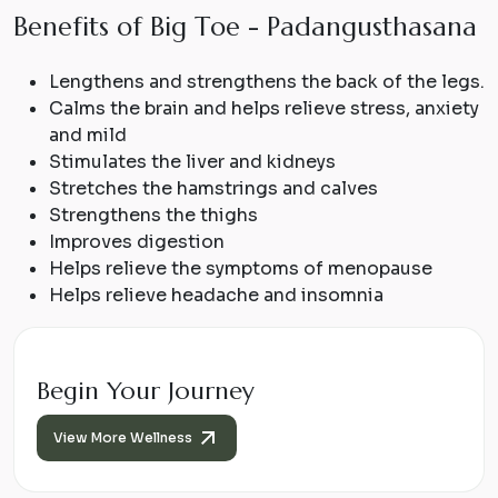
B
e
n
e
f
i
t
s
o
f
B
i
g
T
o
e
-
P
a
d
a
n
g
u
s
t
h
a
s
a
n
a
Lengthens and strengthens the back of the legs.
Calms the brain and helps relieve stress, anxiety
and mild
Stimulates the liver and kidneys
Stretches the hamstrings and calves
Strengthens the thighs
Improves digestion
Helps relieve the symptoms of menopause
Helps relieve headache and insomnia
Begin Your Journey
View More Wellness