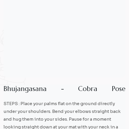
B
h
u
j
a
n
g
a
s
a
n
a
-
C
o
b
r
a
P
o
s
e
STEPS : Place your palms flat on the ground directly
under your shoulders. Bend your elbows straight back
and hug them into your sides. Pause for a moment
looking straight down at your mat with your neck in a