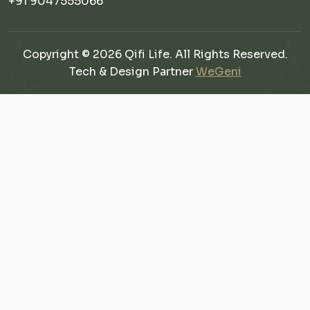
+91 9047555066
Copyright © 2026 Qifi Life. All Rights Reserved.
Tech & Design Partner
WeGeni