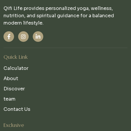
Qifi Life provides personalized yoga, wellness,
nutrition, and spiritual guidance for a balanced
modern lifestyle.
Quick Link
Calculator
About
Discover
team
Contact Us
Exclusive