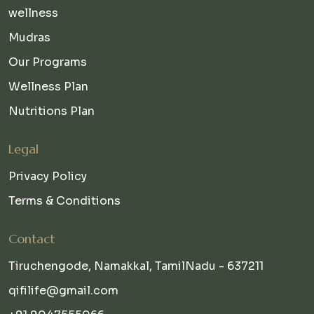
wellness
Mudras
Our Programs
Wellness Plan
Nutritions Plan
Legal
Privacy Policy
Terms & Conditions
Contact
Tiruchengode, Namakkal, TamilNadu - 637211
qifilife@gmail.com