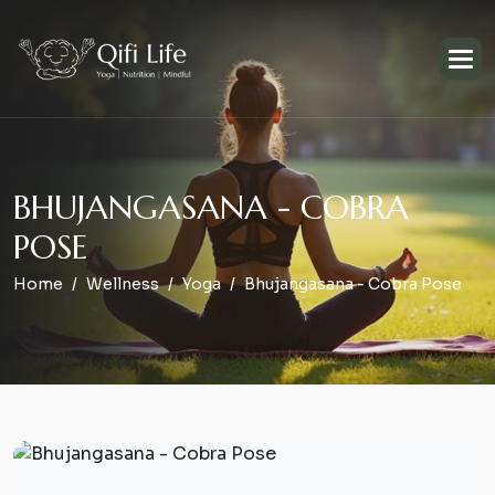
B
H
U
J
A
N
G
A
S
A
N
A
-
C
O
B
R
A
P
O
S
E
Home
Wellness
Yoga
Bhujangasana - Cobra Pose