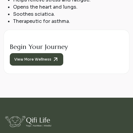
Opens the heart and lungs.
Soothes sciatica.
Therapeutic for asthma.
Begin Your Journey
View More Wellness