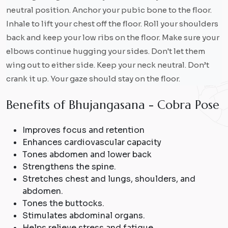
neutral position. Anchor your pubic bone to the floor.
Inhale to lift your chest off the floor. Roll your shoulders
back and keep your low ribs on the floor. Make sure your
elbows continue hugging your sides. Don't let them
wing out to either side. Keep your neck neutral. Don’t
crank it up. Your gaze should stay on the floor.
B
e
n
e
f
i
t
s
o
f
B
h
u
j
a
n
g
a
s
a
n
a
-
C
o
b
r
a
P
o
s
e
Improves focus and retention
Enhances cardiovascular capacity
Tones abdomen and lower back
Strengthens the spine.
Stretches chest and lungs, shoulders, and
abdomen.
Tones the buttocks.
Stimulates abdominal organs.
Helps relieve stress and fatigue.