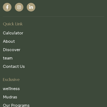
Quick Link
Calculator
About
Discover
team
Contact Us
Exclusive
wellness
Mudras
Our Programs