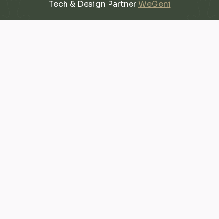
Tech & Design Partner
WeGeni