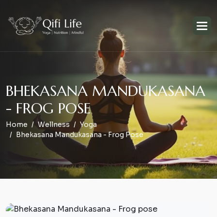
B
H
E
K
A
S
A
N
A
M
A
N
D
U
K
A
S
A
N
A
-
F
R
O
G
P
O
S
E
Home
Wellness
Yoga
Bhekasana Mandukasana - Frog Pose