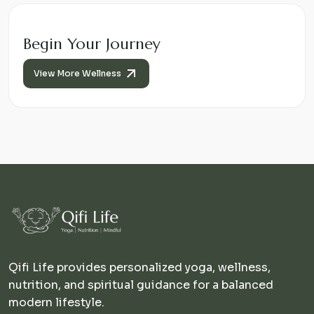
Begin Your Journey
View More Wellness
Qifi Life provides personalized yoga, wellness,
nutrition, and spiritual guidance for a balanced
modern lifestyle.