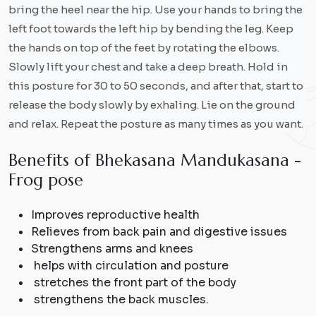
bring the heel near the hip. Use your hands to bring the
left foot towards the left hip by bending the leg. Keep
the hands on top of the feet by rotating the elbows.
Slowly lift your chest and take a deep breath. Hold in
this posture for 30 to 50 seconds, and after that, start to
release the body slowly by exhaling. Lie on the ground
and relax. Repeat the posture as many times as you want.
B
e
n
e
f
i
t
s
o
f
B
h
e
k
a
s
a
n
a
M
a
n
d
u
k
a
s
a
n
a
-
F
r
o
g
p
o
s
e
Improves reproductive health
Relieves from back pain and digestive issues
Strengthens arms and knees
helps with circulation and posture
stretches the front part of the body
strengthens the back muscles.