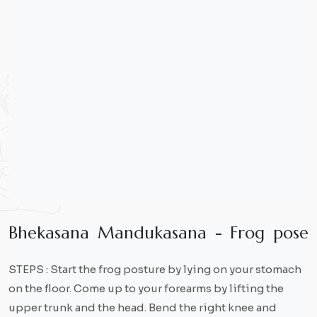
B
h
e
k
a
s
a
n
a
M
a
n
d
u
k
a
s
a
n
a
-
F
r
o
g
p
o
s
e
STEPS : Start the frog posture by lying on your stomach
on the floor. Come up to your forearms by lifting the
upper trunk and the head. Bend the right knee and