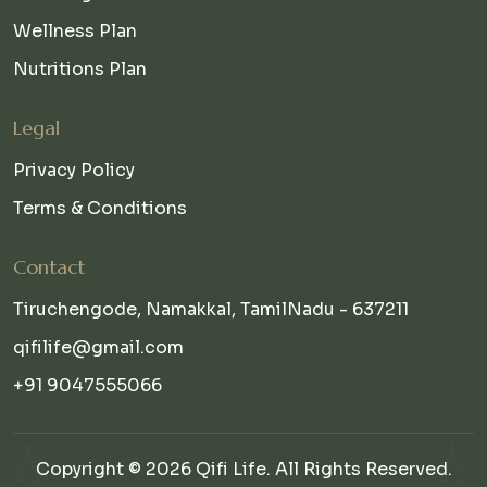
Wellness Plan
Nutritions Plan
Legal
Privacy Policy
Terms & Conditions
Contact
Tiruchengode, Namakkal, TamilNadu - 637211
qifilife@gmail.com
+91 9047555066
Copyright © 2026 Qifi Life. All Rights Reserved.