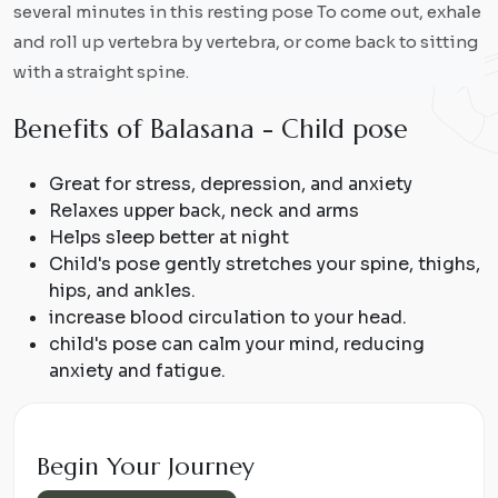
several minutes in this resting pose To come out, exhale
and roll up vertebra by vertebra, or come back to sitting
with a straight spine.
B
e
n
e
f
i
t
s
o
f
B
a
l
a
s
a
n
a
-
C
h
i
l
d
p
o
s
e
Great for stress, depression, and anxiety
Relaxes upper back, neck and arms
Helps sleep better at night
Child's pose gently stretches your spine, thighs,
hips, and ankles.
increase blood circulation to your head.
child's pose can calm your mind, reducing
anxiety and fatigue.
Begin Your Journey