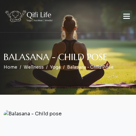
B
A
L
A
S
A
N
A
-
C
H
I
L
D
P
O
S
E
Home
Wellness
Yoga
Balasana - Child Pose