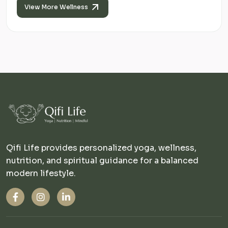
View More Wellness
Qifi Life provides personalized yoga, wellness,
nutrition, and spiritual guidance for a balanced
modern lifestyle.