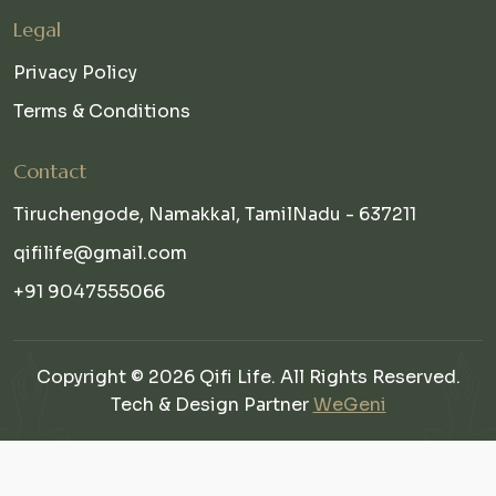
Legal
Privacy Policy
Terms & Conditions
Contact
Tiruchengode, Namakkal, TamilNadu - 637211
qifilife@gmail.com
+91 9047555066
Copyright © 2026 Qifi Life. All Rights Reserved.
Tech & Design Partner
WeGeni