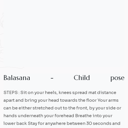
B
a
l
a
s
a
n
a
-
C
h
i
l
d
p
o
s
e
STEPS : Sit on your heels, knees spread mat distance
apart and bring your head towards the floor Your arms
can be either stretched out to the front, by your side or
hands underneath your forehead Breathe into your
lower back Stay for anywhere between 30 seconds and