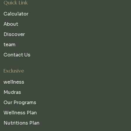
Quick Link
Calculator
About
Discover
team
Contact Us
Exclusive
wellness
Mudras
Our Programs
Wellness Plan
Nutritions Plan