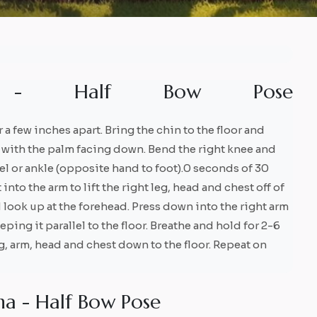
-
H
a
l
f
B
o
w
P
o
s
e
r a few inches apart. Bring the chin to the floor and
ad with the palm facing down. Bend the right knee and
eel or ankle (opposite hand to foot).0 seconds of 30
to the arm to lift the right leg, head and chest off of
d look up at the forehead. Press down into the right arm
keeping it parallel to the floor. Breathe and hold for 2-6
eg, arm, head and chest down to the floor. Repeat on
n
a
-
H
a
l
f
B
o
w
P
o
s
e