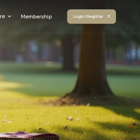
re
Membership
Login / Register