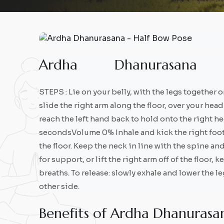
A
r
d
h
a
D
h
a
n
u
r
a
s
a
n
a
STEPS : Lie on your belly, with the legs together o
slide the right arm along the floor, over your he
reach the left hand back to hold onto the right h
secondsVolume 0% Inhale and kick the right foot in
the floor. Keep the neck in line with the spine an
for support, or lift the right arm off of the floor, 
breaths. To release: slowly exhale and lower the l
other side.
B
e
n
e
f
i
t
s
o
f
A
r
d
h
a
D
h
a
n
u
r
a
s
a