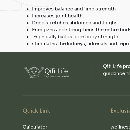
Improves balance and limb strength
Increases joint health
Deep stretches abdomen and thighs
Energizes and strengthens the entire body
Especially builds core body strength.
stimulates the kidneys, adrenals and repr
Qifi Life pr
guidance fo
Quick Link
Exclusi
Calculator
wellnes