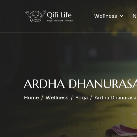
Wellness
N
A
R
D
H
A
D
H
A
N
U
R
A
S
Home
Wellness
Yoga
Ardha Dhanurasa