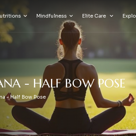
utritions
Mindfulness
Elite Care
Explo
A
N
A
-
H
A
L
F
B
O
W
P
O
S
E
na - Half Bow Pose