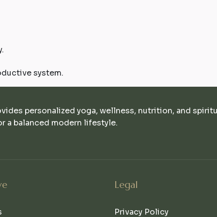
.
oductive system.
ovides personalized yoga, wellness, nutrition, and spirit
r a balanced modern lifestyle.
ve
Legal
s
Privacy Policy