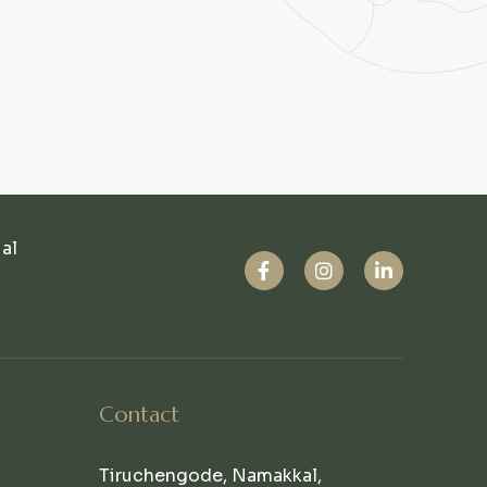
ual
Contact
Tiruchengode, Namakkal,