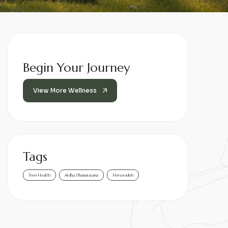
Begin Your Journey
View More Wellness
Tags
Teen Health
Ardha Dhanurasana
Horseradish