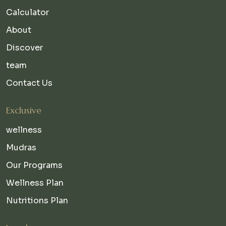
Calculator
About
Discover
team
Contact Us
Exclusive
wellness
Mudras
Our Programs
Wellness Plan
Nutritions Plan