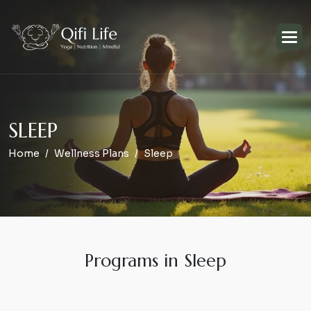
S
L
E
E
P
Home
Wellness Plans
Sleep
Programs in Sleep