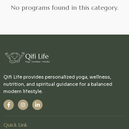
No programs found in this category.
Qifi Life provides personalized yoga, wellness,
nutrition, and spiritual guidance for a balanced
modern lifestyle.
Quick Link