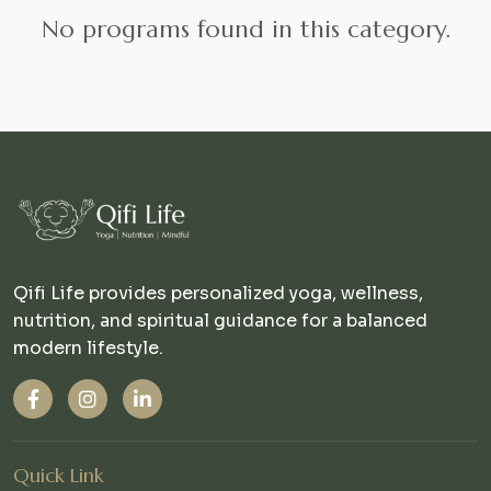
No programs found in this category.
Qifi Life provides personalized yoga, wellness,
nutrition, and spiritual guidance for a balanced
modern lifestyle.
Quick Link