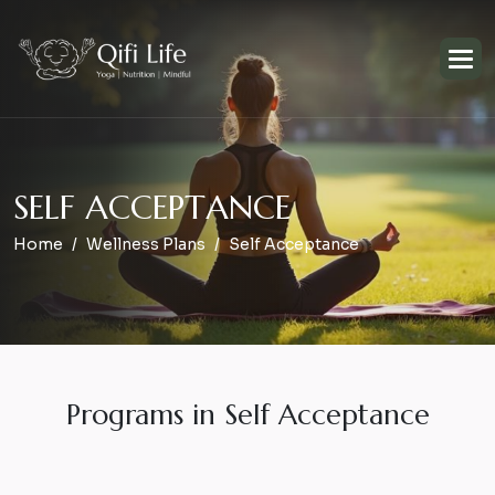
S
E
L
F
A
C
C
E
P
T
A
N
C
E
Home
Wellness Plans
Self Acceptance
Programs in Self Acceptance