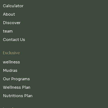
Calculator
About
Discover
team
Contact Us
Exclusive
wellness
Mudras
Our Programs
Wellness Plan
Nutritions Plan