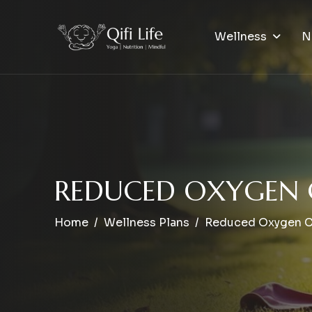
Wellness
N
R
E
D
U
C
E
D
O
X
Y
G
E
N
Home
Wellness Plans
Reduced Oxygen 