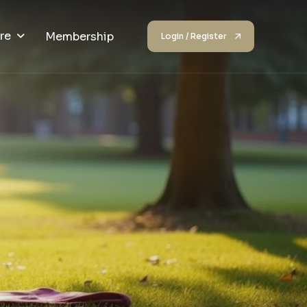
re
Membership
Login / Register