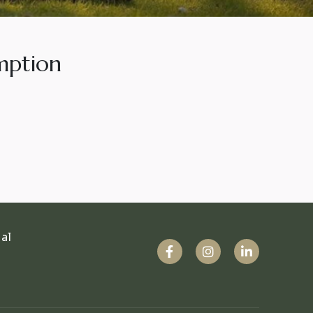
mption
ual