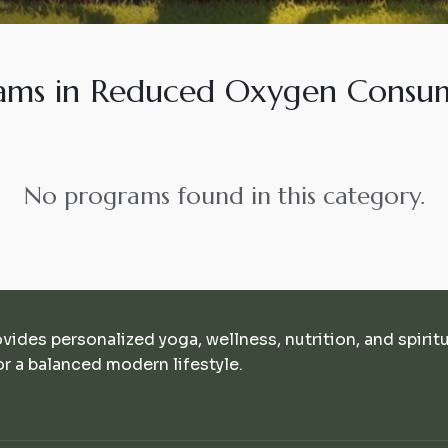
ams in Reduced Oxygen Consu
No programs found in this category.
ovides personalized yoga, wellness, nutrition, and spirit
r a balanced modern lifestyle.