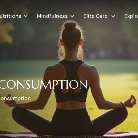
utritions
Mindfulness
Elite Care
Explo
C
O
N
S
U
M
P
T
I
O
N
Consumption