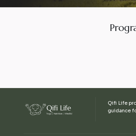
Progr
Qifi Life pr
guidance fo