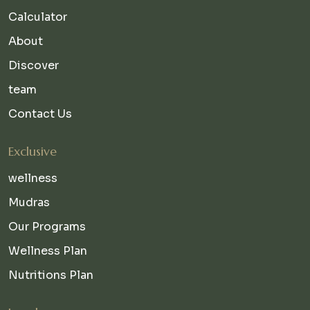
Calculator
About
Discover
team
Contact Us
Exclusive
wellness
Mudras
Our Programs
Wellness Plan
Nutritions Plan