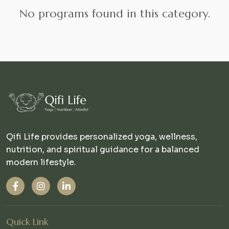
No programs found in this category.
Qifi Life provides personalized yoga, wellness,
nutrition, and spiritual guidance for a balanced
modern lifestyle.
Quick Link