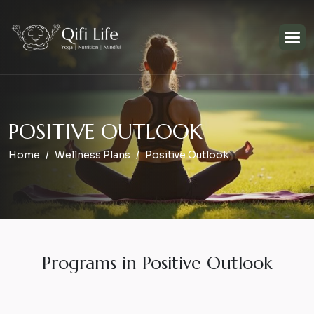
P
O
S
I
T
I
V
E
O
U
T
L
O
O
K
Home
Wellness Plans
Positive Outlook
Programs in Positive Outlook