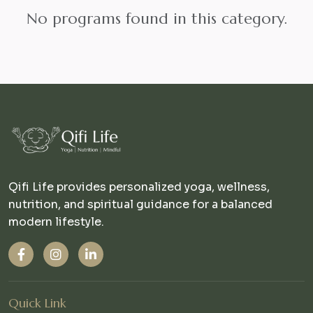
No programs found in this category.
Qifi Life provides personalized yoga, wellness,
nutrition, and spiritual guidance for a balanced
modern lifestyle.
Quick Link