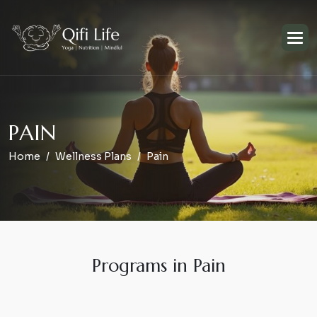
P
A
I
N
Home
Wellness Plans
Pain
Programs in Pain