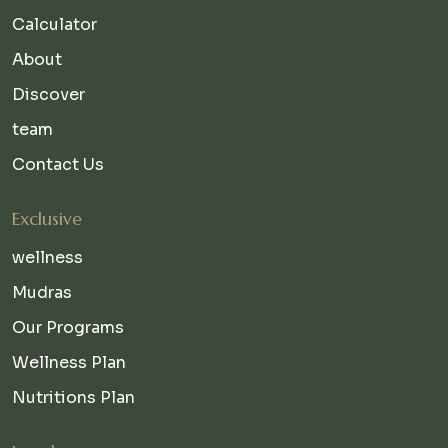
Calculator
About
Discover
team
Contact Us
Exclusive
wellness
Mudras
Our Programs
Wellness Plan
Nutritions Plan