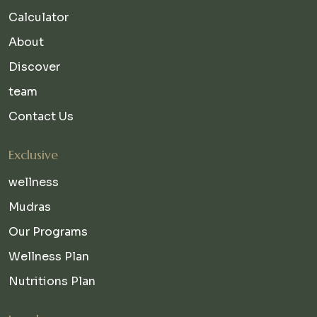
Calculator
About
Discover
team
Contact Us
Exclusive
wellness
Mudras
Our Programs
Wellness Plan
Nutritions Plan