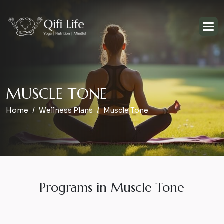
M
U
S
C
L
E
T
O
N
E
Home
Wellness Plans
Muscle Tone
Programs in Muscle Tone