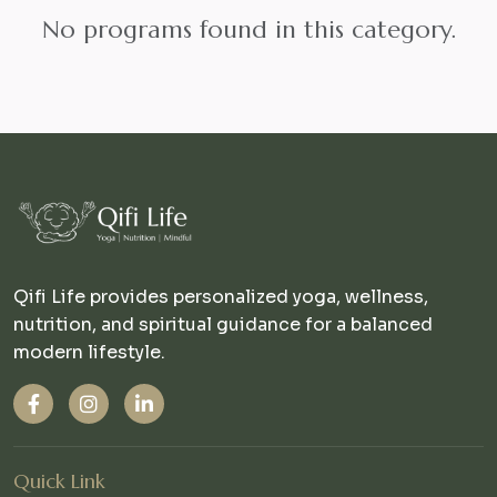
No programs found in this category.
Qifi Life provides personalized yoga, wellness,
nutrition, and spiritual guidance for a balanced
modern lifestyle.
Quick Link