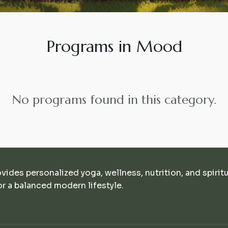
Programs in Mood
No programs found in this category.
ovides personalized yoga, wellness, nutrition, and spirit
r a balanced modern lifestyle.