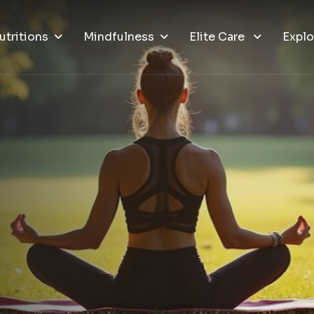
utritions
Mindfulness
Elite Care
Explo