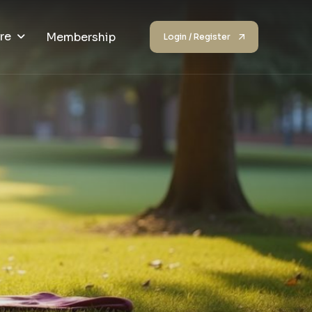
re
Membership
Login / Register