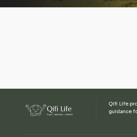
Qifi Life pr
guidance fo