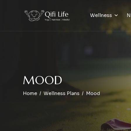
Wellness
N
M
O
O
D
Home
Wellness Plans
Mood